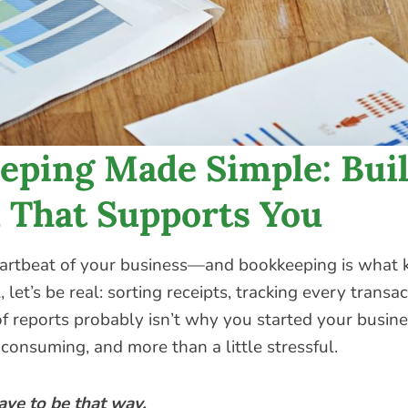
eping Made Simple: Buil
 That Supports You
artbeat of your business—and bookkeeping is what k
, let’s be real: sorting receipts, tracking every transa
f reports probably isn’t why you started your busines
consuming, and more than a little stressful.
ave to be that way.