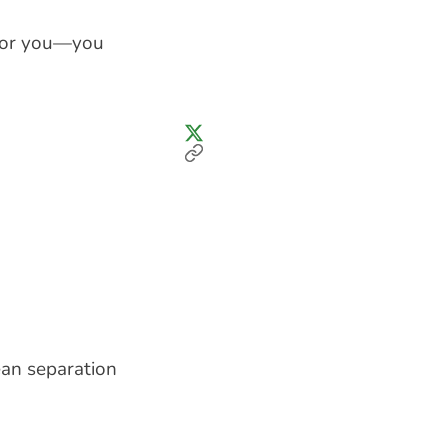
 for you—you
ean separation