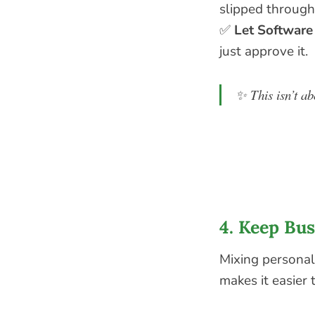
slipped through
✅
Let Software
just approve it.
✨
This isn’t a
4. Keep Bu
Mixing personal
makes it easier 