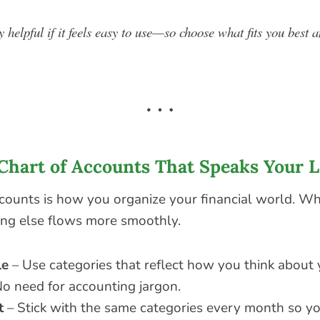
y helpful if it feels easy to use—so choose what fits you best a
a Chart of Accounts That Speaks Your 
ccounts is how you organize your financial world. Whe
hing else flows more smoothly.
le
– Use categories that reflect how you think about
o need for accounting jargon.
t
– Stick with the same categories every month so yo