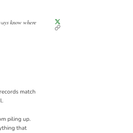
always know where
r records match
l.
m piling up.
thing that