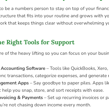
to be a numbers person to stay on top of your financ
ructure that fits into your routine and grows with y
ork that keeps things clear without overwhelming y
he Right Tools for Support
re of the heavy lifting so you can focus on your busi
 Accounting Software
– Tools like QuickBooks, Xero
ync transactions, categorize expenses, and generate 
agement Apps
– Say goodbye to paper piles. Apps lik
 help you snap, store, and sort receipts with ease.
nvoicing & Payments
– Set up recurring invoices or 
ou’re not chasing down income every month.