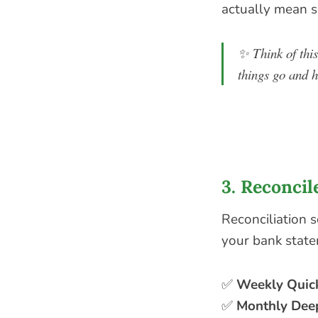
actually mean 
✨
Think of thi
things go and h
3. Reconcil
Reconciliation s
your bank state
✅
Weekly Quic
✅
Monthly Dee