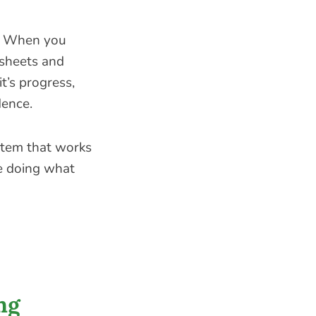
. When you
dsheets and
t’s progress,
dence.
stem that works
e doing what
ng