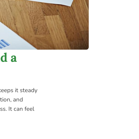
d a
eeps it steady
ction, and
s. It can feel