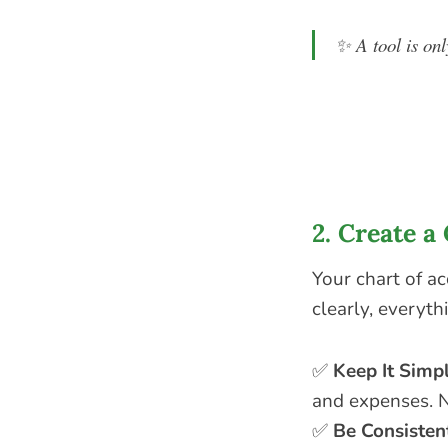
✨
A tool is onl
2. Create 
Your chart of a
clearly, everyt
✅
Keep It Simp
and expenses. N
✅
Be Consisten