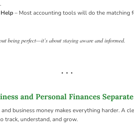
.
 Help
– Most accounting tools will do the matching
bout being perfect—it’s about staying aware and informed.
siness and Personal Finances Separate
 and business money makes everything harder. A cl
to track, understand, and grow.