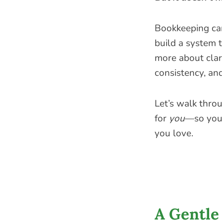
Bookkeeping ca
build a system 
more about clar
consistency, an
Let’s walk thro
for
you
—so you 
you love.
A Gentle