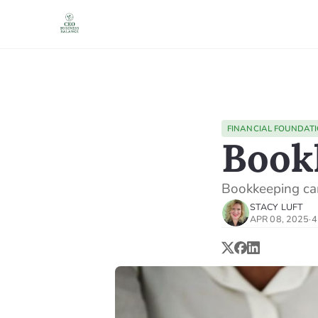
FINANCIAL FOUNDAT
Book
Bookkeeping ca
STACY LUFT
APR 08, 2025
·
4