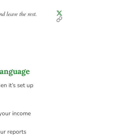
nd leave the rest.
Language
n it’s set up
 your income
ur reports