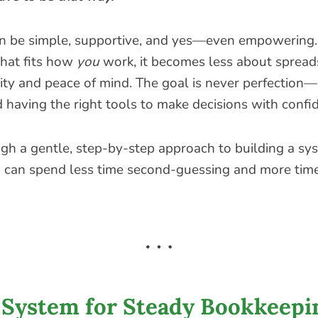
n be simple, supportive, and yes—even empowering
that fits how
you
work, it becomes less about sprea
ity and peace of mind. The goal is never perfection—i
d having the right tools to make decisions with confi
ugh a gentle, step-by-step approach to building a sy
can spend less time second-guessing and more tim
 System for Steady Bookkeepi