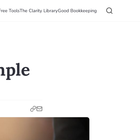
Free Tools
The Clarity Library
Good Bookkeeping
mple