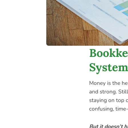
Bookke
System
Money is the he
and strong. Still
staying on top o
confusing, time-
But it doesn’t h