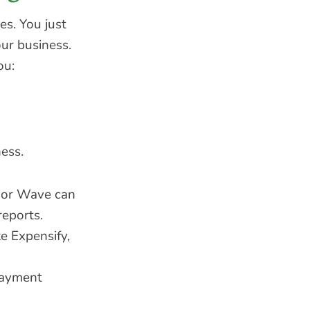
es. You just
our business.
ou:
ness.
, or Wave can
reports.
e Expensify,
payment