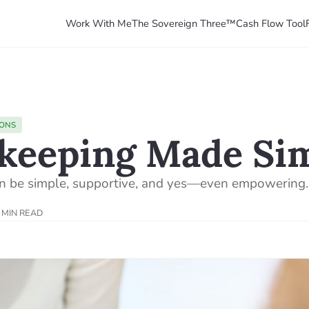
Work With Me
The Sovereign Three™
Cash Flow Tool
IONS
keeping Made Si
n be simple, supportive, and yes—even empowering.
 MIN READ