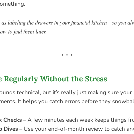
something.
s as labeling the drawers in your financial kitchen—so you 
ow to find them later.
e Regularly Without the Stress
ounds technical, but it’s really just making sure you
ments. It helps you catch errors before they snowbal
k Checks
– A few minutes each week keeps things fro
p Dives
– Use your end-of-month review to catch any