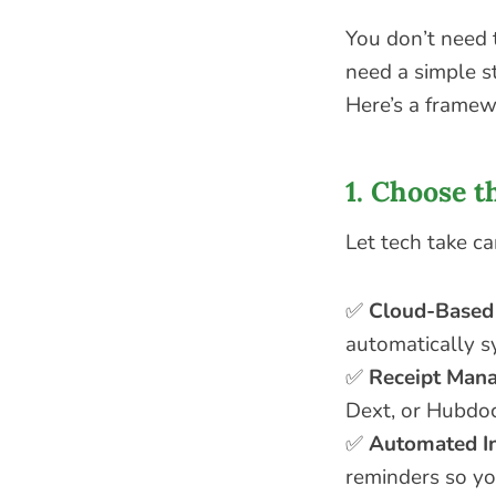
You don’t need 
need a simple st
Here’s a framew
1. Choose t
Let tech take ca
✅
Cloud-Based
automatically s
✅
Receipt Man
Dext, or Hubdoc
✅
Automated I
reminders so y