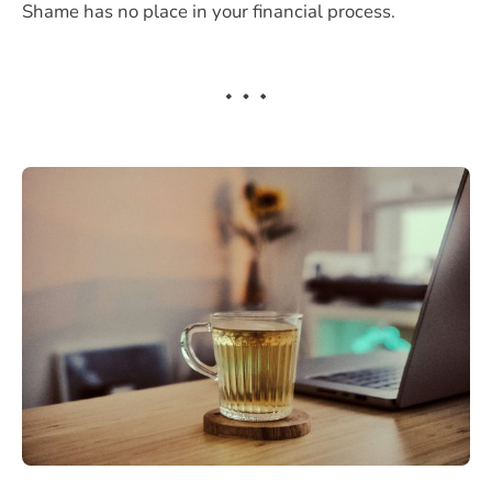
Shame has no place in your financial process.