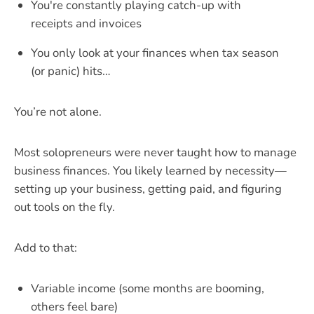
You're constantly playing catch-up with
receipts and invoices
You only look at your finances when tax season
(or panic) hits…
You’re not alone.
Most solopreneurs were never taught how to manage
business finances. You likely learned by necessity—
setting up your business, getting paid, and figuring
out tools on the fly.
Add to that:
Variable income (some months are booming,
others feel bare)