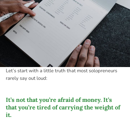
Let’s start with a little truth that most solopreneurs
rarely say out loud:
It’s not that you’re afraid of money. It’s
that you’re tired of carrying the weight of
it.