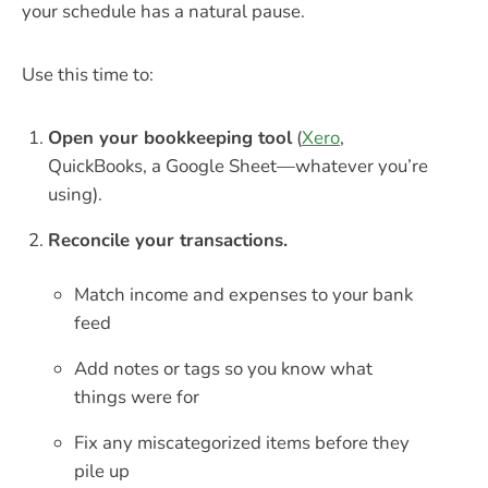
your schedule has a natural pause.
Use this time to:
Open your bookkeeping tool
(
Xero
,
QuickBooks, a Google Sheet—whatever you’re
using).
Reconcile your transactions.
Match income and expenses to your bank
feed
Add notes or tags so you know what
things were for
Fix any miscategorized items before they
pile up