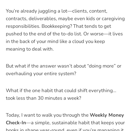
You’re already juggling a lot—clients, content,
contracts, deliverables, maybe even kids or caregiving
responsibilities. Bookkeeping? That tends to get
pushed to the end of the to-do list. Or worse—it lives
in the back of your mind like a cloud you keep
meaning to deal with.
But what if the answer wasn’t about “doing more” or
overhauling your entire system?
What if the one habit that could shift everything…
took less than 30 minutes a week?
Today, I want to walk you through the
Weekly Money
Check-In
—a simple, sustainable habit that keeps your
books in shape year-round, even if you’re managing it