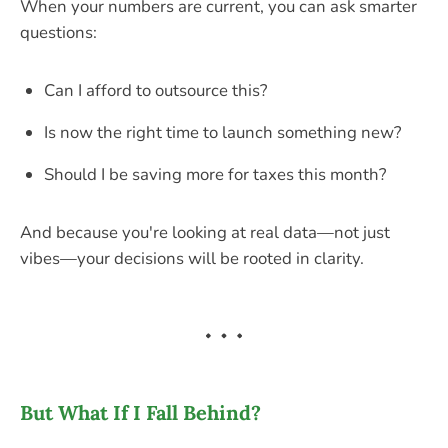
When your numbers are current, you can ask smarter
questions:
Can I afford to outsource this?
Is now the right time to launch something new?
Should I be saving more for taxes this month?
And because you're looking at real data—not just
vibes—your decisions will be rooted in clarity.
But What If I Fall Behind?