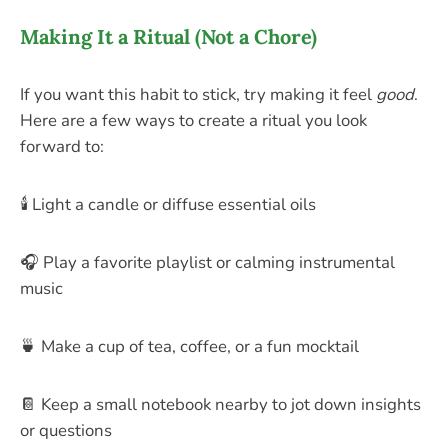
Making It a Ritual (Not a Chore)
If you want this habit to stick, try making it feel
good
.
Here are a few ways to create a ritual you look
forward to:
🕯️ Light a candle or diffuse essential oils
🎧 Play a favorite playlist or calming instrumental
music
🍵 Make a cup of tea, coffee, or a fun mocktail
📔 Keep a small notebook nearby to jot down insights
or questions