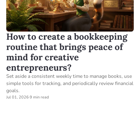
How to create a bookkeeping
routine that brings peace of
mind for creative
entrepreneurs?
Set aside a consistent weekly time to manage books, use
simple tools for tracking, and periodically review financial
goals.
Jul 01, 2026
·
9 min read