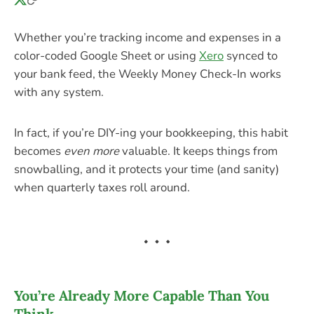
Whether you’re tracking income and expenses in a
color-coded Google Sheet or using
Xero
synced to
your bank feed, the Weekly Money Check-In works
with any system.
In fact, if you’re DIY-ing your bookkeeping, this habit
becomes
even more
valuable. It keeps things from
snowballing, and it protects your time (and sanity)
when quarterly taxes roll around.
You’re Already More Capable Than You
Think