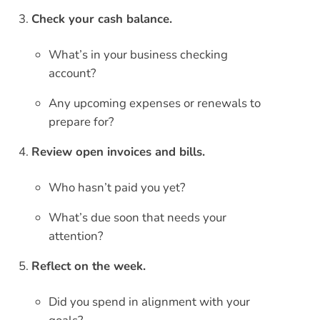
Check your cash balance.
What’s in your business checking
account?
Any upcoming expenses or renewals to
prepare for?
Review open invoices and bills.
Who hasn’t paid you yet?
What’s due soon that needs your
attention?
Reflect on the week.
Did you spend in alignment with your