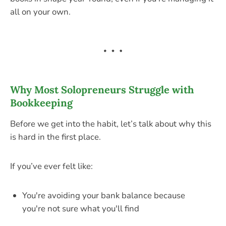
all on your own.
Why Most Solopreneurs Struggle with
Bookkeeping
Before we get into the habit, let’s talk about why this
is hard in the first place.
If you’ve ever felt like:
You're avoiding your bank balance because
you're not sure what you'll find