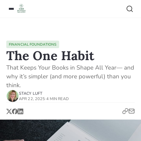
FINANCIAL FOUNDATIONS
The One Habit
That Keeps Your Books in Shape All Year— and
why it’s simpler (and more powerful) than you
think.
STACY LUFT
APR 22, 2025
·
4 MIN READ