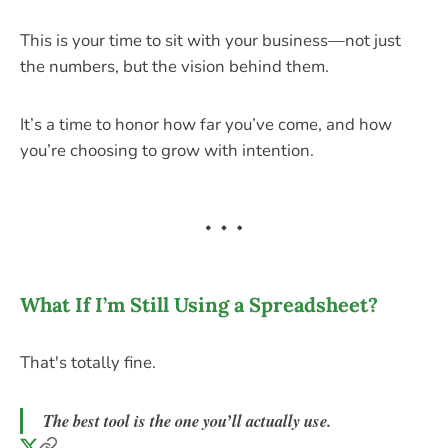
This is your time to sit with your business—not just
the numbers, but the vision behind them.
It’s a time to honor how far you’ve come, and how
you’re choosing to grow with intention.
What If I’m Still Using a Spreadsheet?
That's totally fine.
The best tool is the one you’ll actually use.