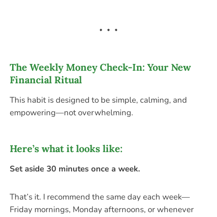
The Weekly Money Check-In: Your New
Financial Ritual
This habit is designed to be simple, calming, and
empowering—not overwhelming.
Here’s what it looks like:
Set aside 30 minutes once a week.
That’s it. I recommend the same day each week—
Friday mornings, Monday afternoons, or whenever