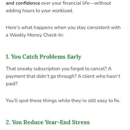
and confidence
over your financial life—without
adding hours to your workload.
Here’s what happens when you stay consistent with
a Weekly Money Check-In:
1.
You Catch Problems Early
That sneaky subscription you forgot to cancel? A
payment that didn’t go through? A client who hasn’t
paid?
You’ll spot these things while they’re still easy to fix.
2.
You Reduce Year-End Stress