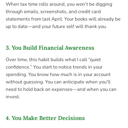
When tax time rolls around, you won’t be digging
through emails, screenshots, and credit card
statements from last April. Your books will already be
up to date—and your future self will thank you.
3.
You Build Financial Awareness
Over time, this habit builds what I call “quiet
confidence.” You start to notice trends in your
spending. You know how much is in your account
without guessing. You can anticipate when you’ll
need to hold back on expenses—and when you can
invest.
4.
You Make Better Decisions