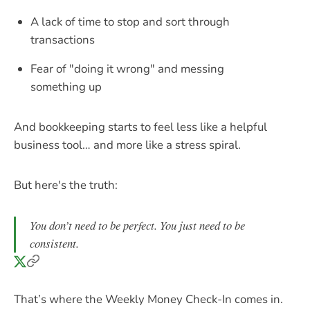
A lack of time to stop and sort through
transactions
Fear of "doing it wrong" and messing
something up
And bookkeeping starts to feel less like a helpful
business tool… and more like a stress spiral.
But here's the truth:
You don’t need to be perfect. You just need to be
consistent.
That’s where the Weekly Money Check-In comes in.