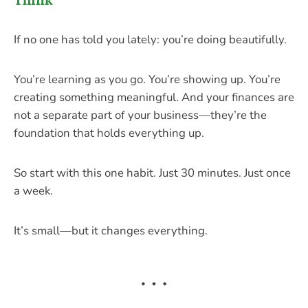
If no one has told you lately: you’re doing beautifully.
You’re learning as you go. You’re showing up. You’re
creating something meaningful. And your finances are
not a separate part of your business—they’re the
foundation that holds everything up.
So start with this one habit. Just 30 minutes. Just once
a week.
It’s small—but it changes everything.