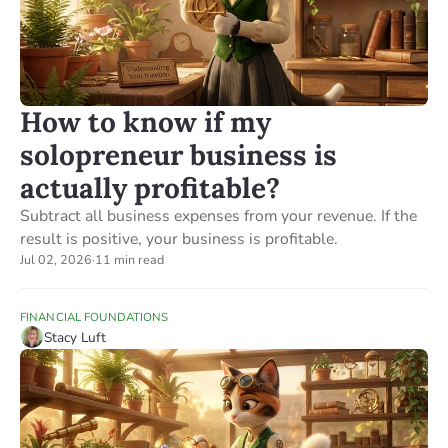
How to know if my
solopreneur business is
actually profitable?
Subtract all business expenses from your revenue. If the
result is positive, your business is profitable.
Jul 02, 2026
·
11 min read
FINANCIAL FOUNDATIONS
Stacy Luft