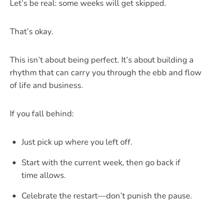
Let’s be real: some weeks will get skipped.
That’s okay.
This isn’t about being perfect. It’s about building a
rhythm that can carry you through the ebb and flow
of life and business.
If you fall behind:
Just pick up where you left off.
Start with the current week, then go back if
time allows.
Celebrate the restart—don’t punish the pause.