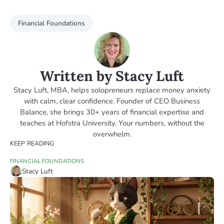
Financial Foundations
Written by Stacy Luft
Stacy Luft, MBA, helps solopreneurs replace money anxiety
with calm, clear confidence. Founder of CEO Business
Balance, she brings 30+ years of financial expertise and
teaches at Hofstra University. Your numbers, without the
overwhelm.
KEEP READING
FINANCIAL FOUNDATIONS
Stacy Luft