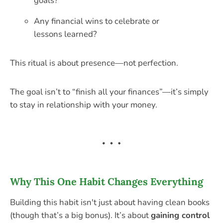
goals?
Any financial wins to celebrate or
lessons learned?
This ritual is about presence—not perfection.
The goal isn’t to “finish all your finances”—it’s simply
to stay in relationship with your money.
Why This One Habit Changes Everything
Building this habit isn't just about having clean books
(though that’s a big bonus). It’s about
gaining control