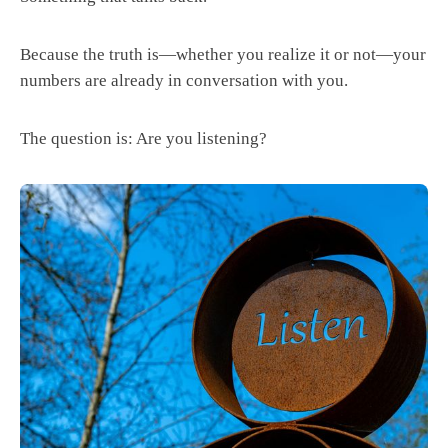
Because the truth is—whether you realize it or not—your
numbers are already in conversation with you.
The question is: Are you listening?