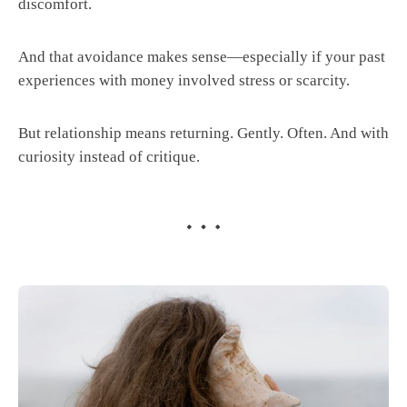
discomfort.
And that avoidance makes sense—especially if your past
experiences with money involved stress or scarcity.
But relationship means returning. Gently. Often. And with
curiosity instead of critique.