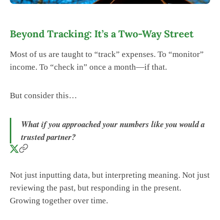
Beyond Tracking: It’s a Two-Way Street
Most of us are taught to “track” expenses. To “monitor”
income. To “check in” once a month—if that.
But consider this…
What if you approached your numbers like you would a
trusted partner?
Not just inputting data, but interpreting meaning. Not just
reviewing the past, but responding in the present.
Growing together over time.