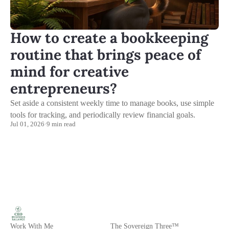
How to create a bookkeeping
routine that brings peace of
mind for creative
entrepreneurs?
Set aside a consistent weekly time to manage books, use simple
tools for tracking, and periodically review financial goals.
Jul 01, 2026
·
9 min read
Work With Me
The Sovereign Three™