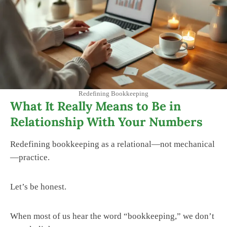
Redefining Bookkeeping
What It Really Means to Be in
Relationship With Your Numbers
Redefining bookkeeping as a relational—not mechanical
—practice.
Let’s be honest.
When most of us hear the word “bookkeeping,” we don’t