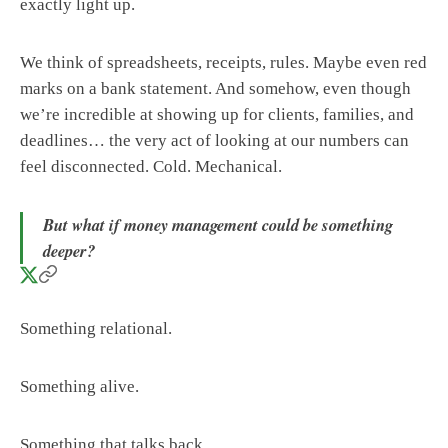
exactly light up.
We think of spreadsheets, receipts, rules. Maybe even red
marks on a bank statement. And somehow, even though
we’re incredible at showing up for clients, families, and
deadlines… the very act of looking at our numbers can
feel disconnected. Cold. Mechanical.
But what if money management could be something
deeper?
Something relational.
Something alive.
Something that talks back.