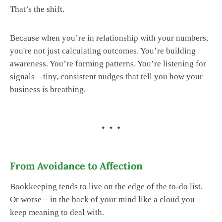
That’s the shift.
Because when you’re in relationship with your numbers,
you're not just calculating outcomes. You’re building
awareness. You’re forming patterns. You’re listening for
signals—tiny, consistent nudges that tell you how your
business is breathing.
From Avoidance to Affection
Bookkeeping tends to live on the edge of the to-do list.
Or worse—in the back of your mind like a cloud you
keep meaning to deal with.