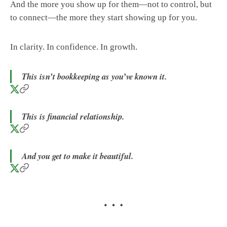
And the more you show up for them—not to control, but
to connect—the more they start showing up for you.
In clarity. In confidence. In growth.
This isn’t bookkeeping as you’ve known it.
This is financial relationship.
And you get to make it beautiful.