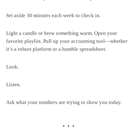
Set aside 30 minutes each week to check in.
Light a candle or brew something warm. Open your
favorite playlist. Pull up your accounting tool—whether
it’s a robust platform or a humble spreadsheet.
Look.
Listen.
Ask what your numbers are trying to show you today.