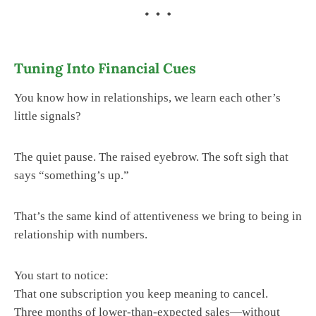
Tuning Into Financial Cues
You know how in relationships, we learn each other’s
little signals?
The quiet pause. The raised eyebrow. The soft sigh that
says “something’s up.”
That’s the same kind of attentiveness we bring to being in
relationship with numbers.
You start to notice:
That one subscription you keep meaning to cancel.
Three months of lower-than-expected sales—without