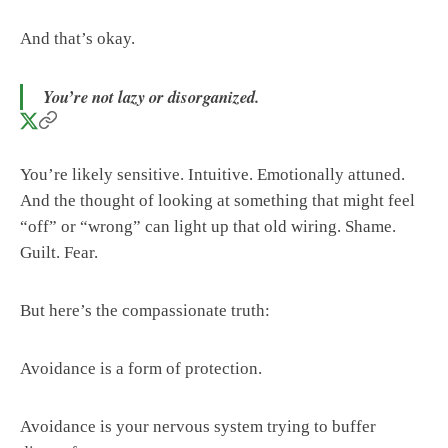
And that’s okay.
You’re not lazy or disorganized.
You’re likely sensitive. Intuitive. Emotionally attuned.
And the thought of looking at something that might feel
“off” or “wrong” can light up that old wiring. Shame.
Guilt. Fear.
But here’s the compassionate truth:
Avoidance is a form of protection.
Avoidance is your nervous system trying to buffer