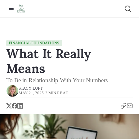
FINANCIAL FOUNDATIONS
What It Really
Means
To Be in Relationship With Your Numbers
STACY LUFT
MAY 21, 2025
·
3 MIN READ