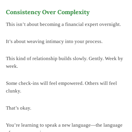
Consistency Over Complexity
This isn’t about becoming a financial expert overnight.
It’s about weaving intimacy into your process.
This kind of relationship builds slowly. Gently. Week by
week.
Some check-ins will feel empowered. Others will feel
clunky.
That’s okay.
You’re learning to speak a new language—the language