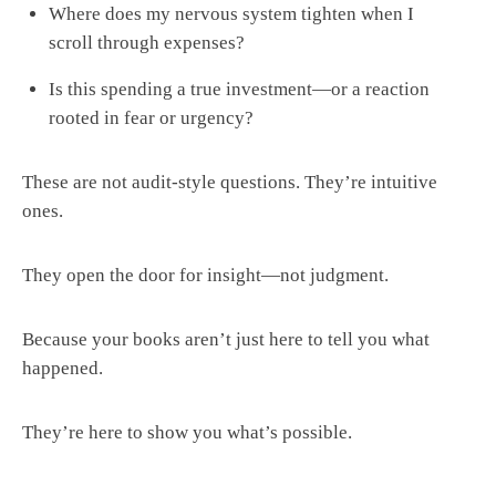
Where does my nervous system tighten when I
scroll through expenses?
Is this spending a true investment—or a reaction
rooted in fear or urgency?
These are not audit-style questions. They’re intuitive
ones.
They open the door for insight—not judgment.
Because your books aren’t just here to tell you what
happened.
They’re here to show you what’s possible.