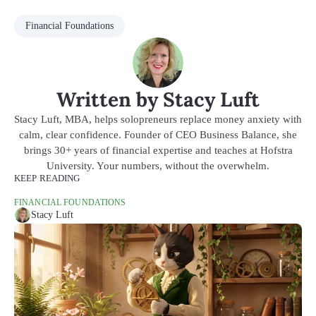
Financial Foundations
Written by Stacy Luft
Stacy Luft, MBA, helps solopreneurs replace money anxiety with
calm, clear confidence. Founder of CEO Business Balance, she
brings 30+ years of financial expertise and teaches at Hofstra
University. Your numbers, without the overwhelm.
KEEP READING
FINANCIAL FOUNDATIONS
Stacy Luft