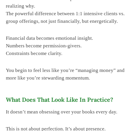
realizing why.
The powerful difference between 1:1 intensive clients vs.
group offerings, not just financially, but energetically.
Financial data becomes emotional insight.
Numbers become permission-givers.
Constraints become clarity.
You begin to feel less like you’re “managing money” and
more like you’re stewarding momentum.
What Does That Look Like In Practice?
It doesn’t mean obsessing over your books every day.
This is not about perfection. It’s about presence.