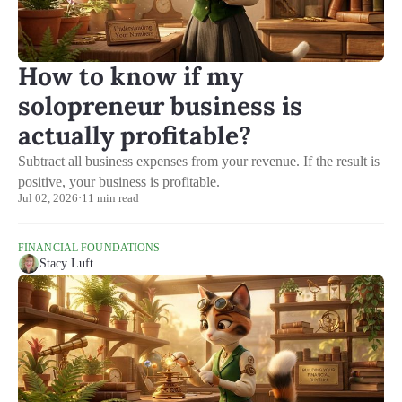
How to know if my
solopreneur business is
actually profitable?
Subtract all business expenses from your revenue. If the result is
positive, your business is profitable.
Jul 02, 2026
·
11 min read
FINANCIAL FOUNDATIONS
Stacy Luft