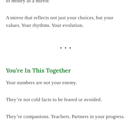
of money as a mirror.
A mirror that reflects not just your choices, but your
values. Your rhythms. Your evolution.
You’re In This Together
Your numbers are not your enemy.
They’re not cold facts to be feared or avoided.
They’re companions. Teachers. Partners in your progress.