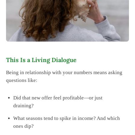
This Is a Living Dialogue
Being in relationship with your numbers means asking
questions like:
Did that new offer feel profitable—or just
draining?
What seasons tend to spike in income? And which
ones dip?