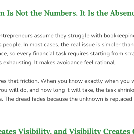
 Is Not the Numbers. It Is the Absenc
entrepreneurs assume they struggle with bookkeepin
people. In most cases, the real issue is simpler than 
ce, so every financial task requires starting from scr
is exhausting. It makes avoidance feel rational.
es that friction. When you know exactly when you wi
ou will do, and how long it will take, the task shrink
. The dread fades because the unknown is replaced w
ates Visibility, and Visibility Creates