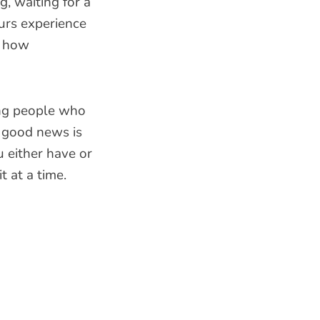
g, waiting for a
urs experience
t how
ong people who
e good news is
u either have or
t at a time.