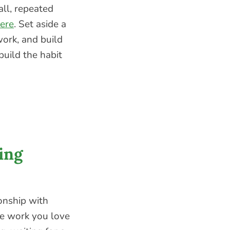
all, repeated
ere
. Set aside a
ork, and build
build the habit
ing
ionship with
he work you love