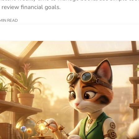
 review financial goals.
MIN READ