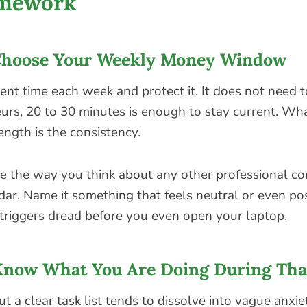
amework
Choose Your Weekly Money Window
ent time each week and protect it. It does not need t
rs, 20 to 30 minutes is enough to stay current. Wha
ength is the consistency.
ime the way you think about any other professional 
dar. Name it something that feels neutral or even pos
triggers dread before you even open your laptop.
Know What You Are Doing During Th
t a clear task list tends to dissolve into vague anxie