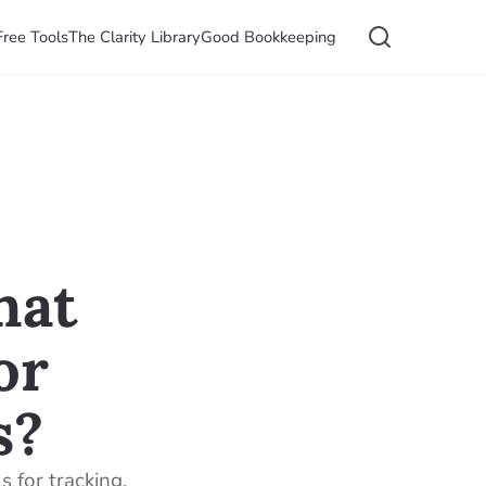
Free Tools
The Clarity Library
Good Bookkeeping
hat
or
s?
 for tracking,