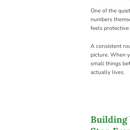
One of the quiet
numbers themsel
feels protective
A consistent rou
picture. When y
small things be
actually lives.
Building