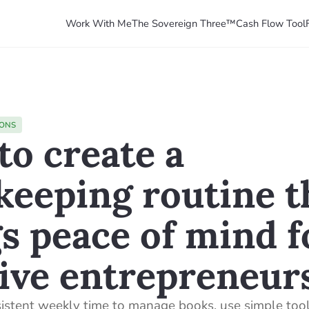
Work With Me
The Sovereign Three™
Cash Flow Tool
IONS
o create a
keeping routine t
s peace of mind f
ive entrepreneur
sistent weekly time to manage books, use simple tools