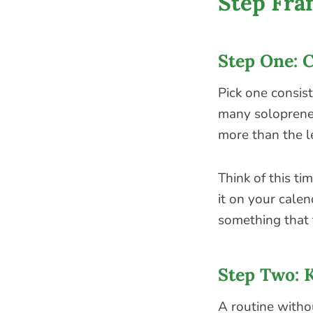
Step Fr
Step One: 
Pick one consist
many solopreneu
more than the l
Think of this t
it on your calen
something that 
Step Two: 
A routine withou