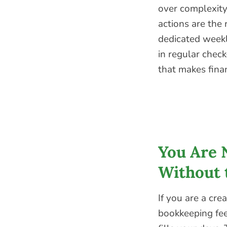
over complexity.
actions are the 
dedicated weekl
in regular check
that makes fina
You Are 
Without 
If you are a cre
bookkeeping fee