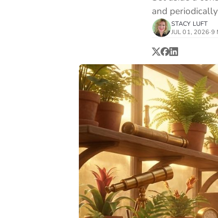
and periodically
STACY LUFT
JUL 01, 2026
·
9 