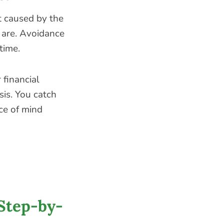
ot caused by the
 are. Avoidance
time.
 financial
sis. You catch
ce of mind
Step-by-