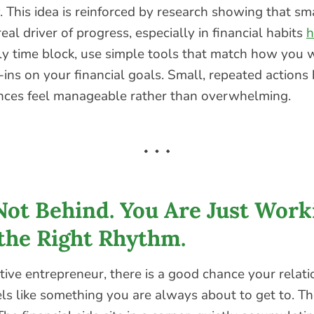
 This idea is reinforced by research showing that sm
real driver of progress, especially in financial habits
h
y time block, use simple tools that match how you w
-ins on your financial goals. Small, repeated actions 
nces feel manageable rather than overwhelming.
Not Behind. You Are Just Work
the Right Rhythm.
ative entrepreneur, there is a good chance your relat
ls like something you are always about to get to. T