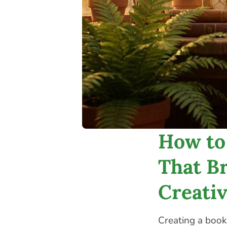
How to
That Br
Creati
Creating a book