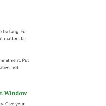
o be long. For
t matters far
commitment. Put
itive, not
at Window
ty. Give your