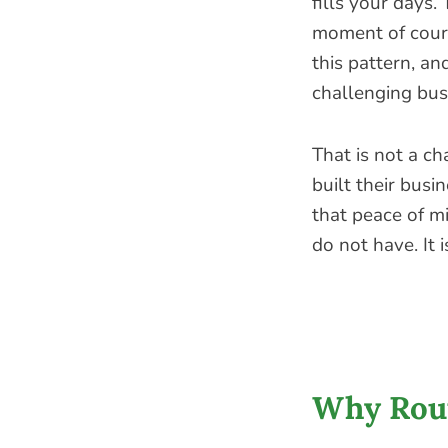
fills your days. 
moment of coura
this pattern, a
challenging bus
That is not a c
built their busi
that peace of mi
do not have. It 
Why Rout