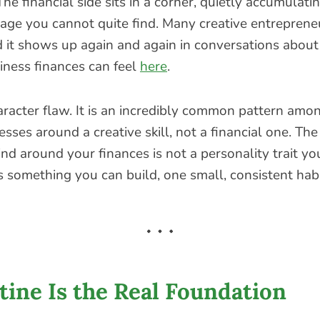
The financial side sits in a corner, quietly accumulatin
ge you cannot quite find. Many creative entreprene
nd it shows up again and again in conversations abou
iness finances can feel
here
.
haracter flaw. It is an incredibly common pattern am
nesses around a creative skill, not a financial one. Th
nd around your finances is not a personality trait yo
is something you can build, one small, consistent habi
ine Is the Real Foundation