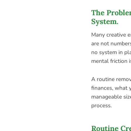
The Problem
System.
Many creative 
are not numbers 
no system in pla
mental friction 
A routine remov
finances, what y
manageable size
process.
Routine Cre