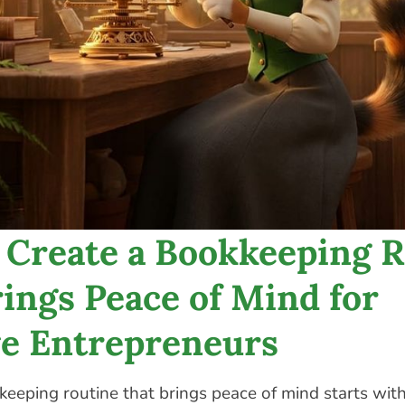
 Create a Bookkeeping R
ings Peace of Mind for
ve Entrepreneurs
keeping routine that brings peace of mind starts wit