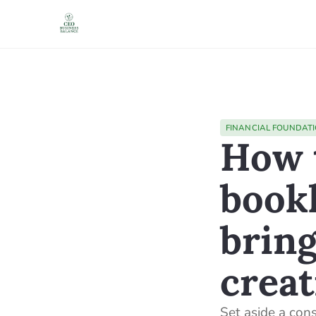
FINANCIAL FOUNDAT
How t
book
bring
creat
Set aside a con