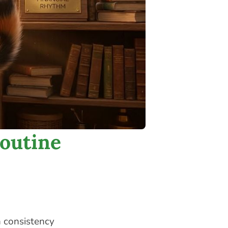
outine
h consistency