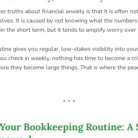
er truths about financial anxiety is that it is often n
ves. It is caused by not knowing what the numbers
 in the short term, but it tends to amplify worry over 
tine gives you regular, low-stakes visibility into your
ou check in weekly, nothing has time to become a cri
fore they become large things. That is where the pea
 Your Bookkeeping Routine: A 