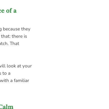
e of a
g because they
that: there is
atch. That
ll look at your
s to a
ith a familiar
 Calm