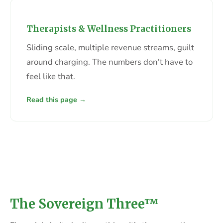
Therapists & Wellness Practitioners
Sliding scale, multiple revenue streams, guilt
around charging. The numbers don't have to
feel like that.
Read this page →
The Sovereign Three™