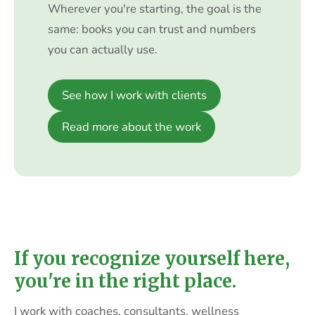
Wherever you're starting, the goal is the
same: books you can trust and numbers
you can actually use.
See how I work with clients
Read more about the work
If you recognize yourself here,
you're in the right place.
I work with coaches, consultants, wellness