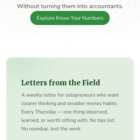
Without turning them into accountants.
Explore Know Your Numbers
Letters from the Field
A weekly letter for solopreneurs who want
clearer thinking and steadier money habits.
Every Thursday — one thing observed,
learned, or worth sitting with. No tips list.
No roundup. Just the work.