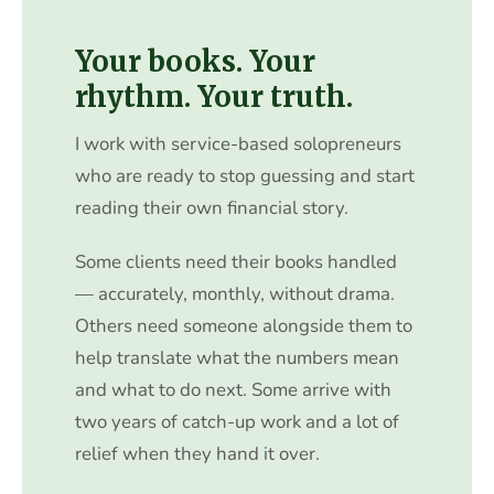
Your books. Your
rhythm. Your truth.
I work with service-based solopreneurs
who are ready to stop guessing and start
reading their own financial story.
Some clients need their books handled
— accurately, monthly, without drama.
Others need someone alongside them to
help translate what the numbers mean
and what to do next. Some arrive with
two years of catch-up work and a lot of
relief when they hand it over.