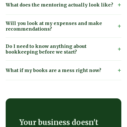
What does the mentoring actually look like?
Will you look at my expenses and make
recommendations?
Do I need to know anything about
bookkeeping before we start?
What if my books are a mess right now?
Your business doesn't