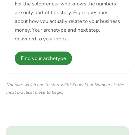
For the solopreneur who knows the numbers
are only part of the story. Eight questions
about how you actually relate to your business
money. Your archetype and next step,
delivered to your inbox.
Find your archetype
Not sure which one to start with? Know Your Numbers is the
most practical place to begin.