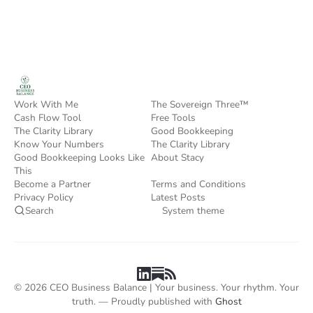
Work With Me
The Sovereign Three™
Cash Flow Tool
Free Tools
The Clarity Library
Good Bookkeeping
Know Your Numbers
The Clarity Library
Good Bookkeeping Looks Like
About Stacy
This
Become a Partner
Terms and Conditions
Privacy Policy
Latest Posts
Search
System theme
© 2026 CEO Business Balance | Your business. Your rhythm. Your
truth. — Proudly published with
Ghost