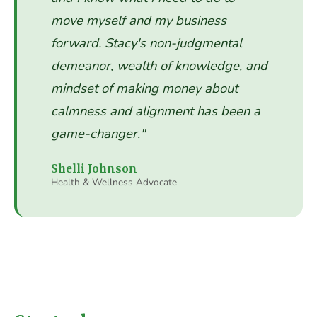
move myself and my business
forward. Stacy's non-judgmental
demeanor, wealth of knowledge, and
mindset of making money about
calmness and alignment has been a
game-changer."
Shelli Johnson
Health & Wellness Advocate