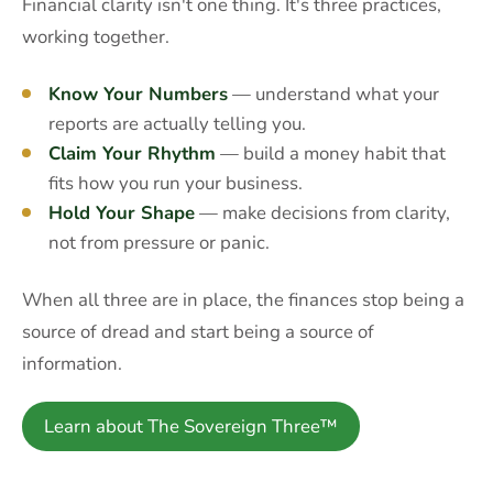
Financial clarity isn't one thing. It's three practices,
working together.
Know Your Numbers
— understand what your
reports are actually telling you.
Claim Your Rhythm
— build a money habit that
fits how you run your business.
Hold Your Shape
— make decisions from clarity,
not from pressure or panic.
When all three are in place, the finances stop being a
source of dread and start being a source of
information.
Learn about The Sovereign Three™