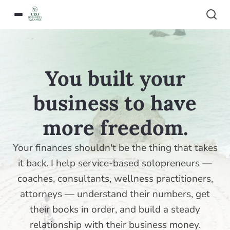
You built your
business to have
more freedom.
Your finances shouldn't be the thing that takes
it back. I help service-based solopreneurs —
coaches, consultants, wellness practitioners,
attorneys — understand their numbers, get
their books in order, and build a steady
relationship with their business money.