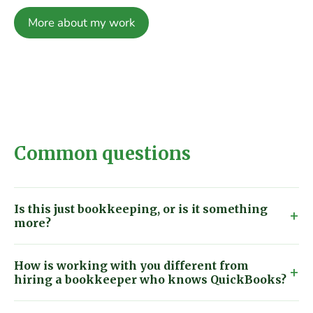
More about my work
Common questions
Is this just bookkeeping, or is it something
more?
How is working with you different from
hiring a bookkeeper who knows QuickBooks?