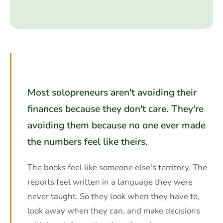
Most solopreneurs aren't avoiding their
finances because they don't care. They're
avoiding them because no one ever made
the numbers feel like theirs.
The books feel like someone else's territory. The
reports feel written in a language they were
never taught. So they look when they have to,
look away when they can, and make decisions