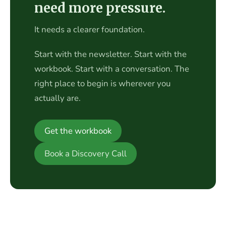
need more pressure.
It needs a clearer foundation.
Start with the newsletter. Start with the
workbook. Start with a conversation. The
right place to begin is wherever you
actually are.
Get the workbook
Book a Discovery Call