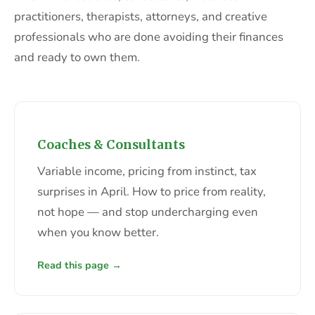
practitioners, therapists, attorneys, and creative
professionals who are done avoiding their finances
and ready to own them.
Coaches & Consultants
Variable income, pricing from instinct, tax
surprises in April. How to price from reality,
not hope — and stop undercharging even
when you know better.
Read this page →