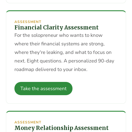
ASSESSMENT
Financial Clarity Assessment
For the solopreneur who wants to know
where their financial systems are strong,
where they're leaking, and what to focus on
next. Eight questions. A personalized 90-day
roadmap delivered to your inbox.
Take the assessment
ASSESSMENT
Money Relationship Assessment