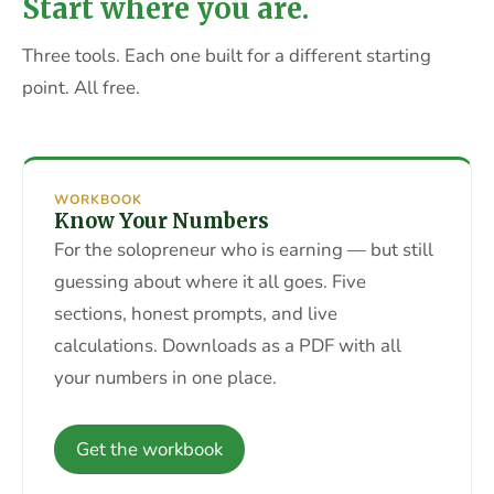
Start where you are.
Three tools. Each one built for a different starting
point. All free.
WORKBOOK
Know Your Numbers
For the solopreneur who is earning — but still
guessing about where it all goes. Five
sections, honest prompts, and live
calculations. Downloads as a PDF with all
your numbers in one place.
Get the workbook