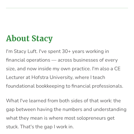
About Stacy
I'm Stacy Luft. I've spent 30+ years working in
financial operations — across businesses of every
size, and now inside my own practice. I'm also a CE
Lecturer at Hofstra University, where I teach
foundational bookkeeping to financial professionals.
What I've learned from both sides of that work: the
gap between having the numbers and understanding
what they mean is where most solopreneurs get
stuck. That's the gap I work in.