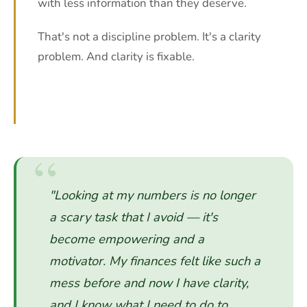
with less information than they deserve.
That's not a discipline problem. It's a clarity
problem. And clarity is fixable.
"Looking at my numbers is no longer
a scary task that I avoid — it's
become empowering and a
motivator. My finances felt like such a
mess before and now I have clarity,
and I know what I need to do to