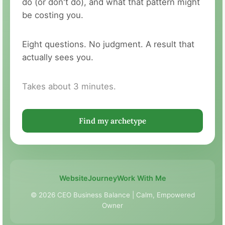
do (or don't do), and what that pattern might
be costing you.
Eight questions. No judgment. A result that
actually sees you.
Takes about 3 minutes.
Find my archetype
Website
Journey
Work With Me
© 2026 CEO Business Balance | Calm, Empowered
Owner