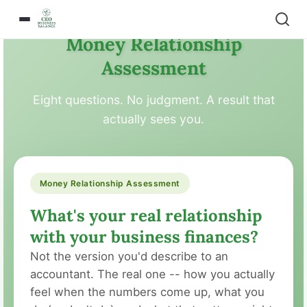
Money Relationship
Assessment
Eight questions. No judgment. A result that
actually sees you.
Money Relationship Assessment
What's your real relationship
with your business finances?
Not the version you'd describe to an
accountant. The real one -- how you actually
feel when the numbers come up, what you