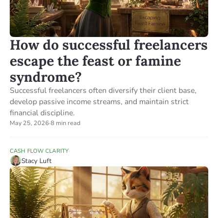
How do successful freelancers
escape the feast or famine
syndrome?
Successful freelancers often diversify their client base,
develop passive income streams, and maintain strict
financial discipline.
May 25, 2026
·
8 min read
CASH FLOW CLARITY
Stacy Luft