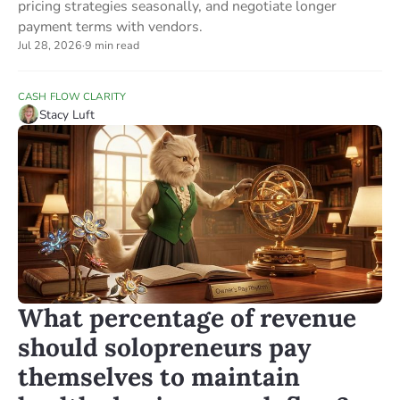
pricing strategies seasonally, and negotiate longer
payment terms with vendors.
Jul 28, 2026
·
9 min read
CASH FLOW CLARITY
Stacy Luft
What percentage of revenue
should solopreneurs pay
themselves to maintain