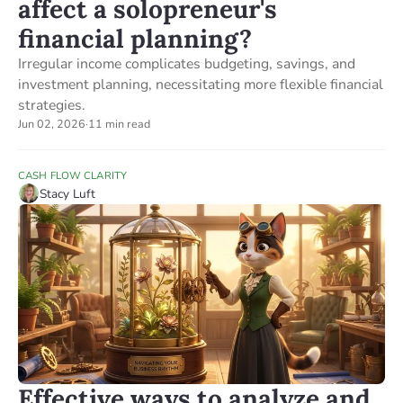
affect a solopreneur's
financial planning?
Irregular income complicates budgeting, savings, and
investment planning, necessitating more flexible financial
strategies.
Jun 02, 2026
·
11 min read
CASH FLOW CLARITY
Stacy Luft
Effective ways to analyze and