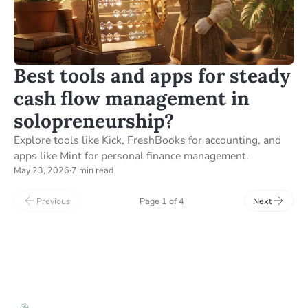
Best tools and apps for steady
cash flow management in
solopreneurship?
Explore tools like Kick, FreshBooks for accounting, and
apps like Mint for personal finance management.
May 23, 2026
·
7 min read
Previous
Page 1 of 4
Next