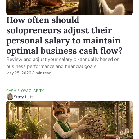
How often should
solopreneurs adjust their
personal salary to maintain
optimal business cash flow?
Review and adjust your salary bi-annually based on
business performance and financial goals.
May 25, 2026
·
8 min read
CASH FLOW CLARITY
Stacy Luft