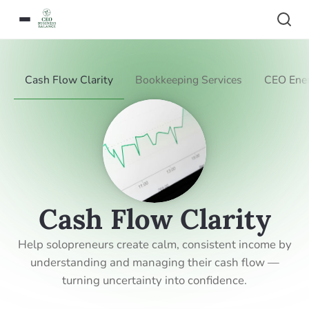
Cash Flow Clarity
Bookkeeping Services
CEO Ener
Cash Flow Clarity
Help solopreneurs create calm, consistent income by
understanding and managing their cash flow —
turning uncertainty into confidence.