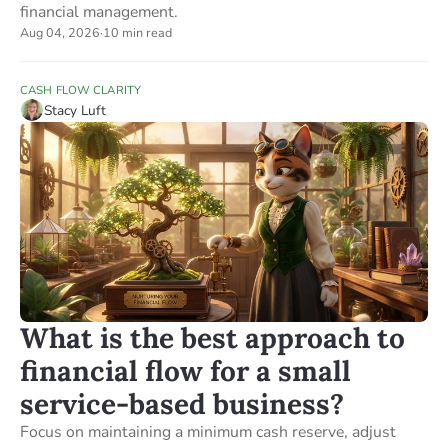
financial management.
Aug 04, 2026
·
10 min read
CASH FLOW CLARITY
Stacy Luft
What is the best approach to
financial flow for a small
service-based business?
Focus on maintaining a minimum cash reserve, adjust