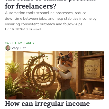
for freelancers?
Automation tools streamline processes, reduce
downtime between jobs, and help stabilize income by
ensuring consistent outreach and follow-ups.
Jun 16, 2026
·
10 min read
CASH FLOW CLARITY
Stacy Luft
How can irregular income