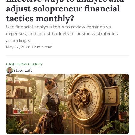
adjust solopreneur financial
tactics monthly?
Use financial analysis tools to review earnings vs.
expenses, and adjust budgets or business strategies
accordingly.
May 27, 2026
·
12 min read
CASH FLOW CLARITY
Stacy Luft