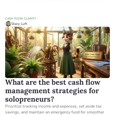
CASH FLOW CLARITY
Stacy Luft
What are the best cash flow
management strategies for
solopreneurs?
Prioritize tracking income and expenses, set aside tax
savings, and maintain an emergency fund for smoother