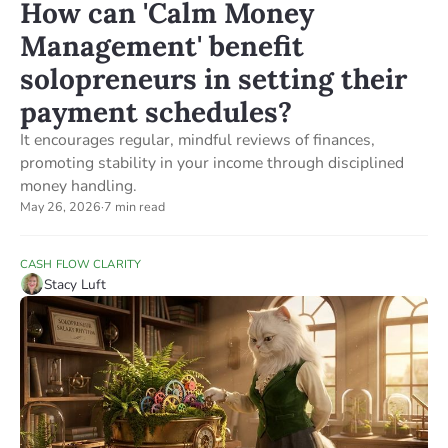
How can 'Calm Money
Management' benefit
solopreneurs in setting their
payment schedules?
It encourages regular, mindful reviews of finances,
promoting stability in your income through disciplined
money handling.
May 26, 2026
·
7 min read
CASH FLOW CLARITY
Stacy Luft