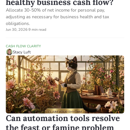
healthy business cash flow?
Allocate 30-50% of net income for personal pay,
adjusting as necessary for business health and tax
obligations.
Jun 30, 2026
·
9 min read
CASH FLOW CLARITY
Stacy Luft
Can automation tools resolve
the feast or famine problem