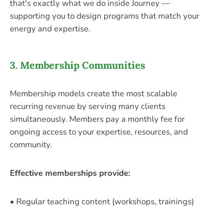
that's exactly what we do inside Journey —
supporting you to design programs that match your
energy and expertise.
3. Membership Communities
Membership models create the most scalable
recurring revenue by serving many clients
simultaneously. Members pay a monthly fee for
ongoing access to your expertise, resources, and
community.
Effective memberships provide:
• Regular teaching content (workshops, trainings)