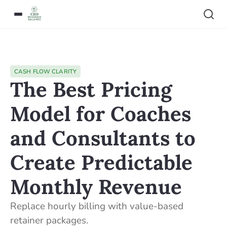
CASH FLOW CLARITY
The Best Pricing
Model for Coaches
and Consultants to
Create Predictable
Monthly Revenue
Replace hourly billing with value-based
retainer packages.