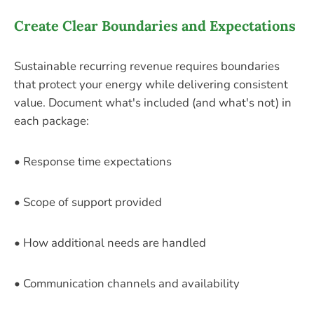
Create Clear Boundaries and Expectations
Sustainable recurring revenue requires boundaries
that protect your energy while delivering consistent
value. Document what's included (and what's not) in
each package:
• Response time expectations
• Scope of support provided
• How additional needs are handled
• Communication channels and availability