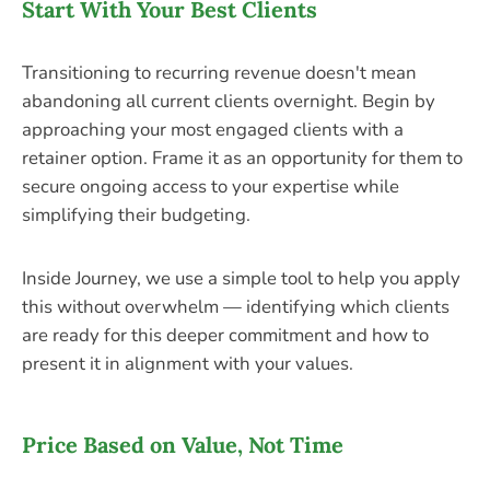
Start With Your Best Clients
Transitioning to recurring revenue doesn't mean
abandoning all current clients overnight. Begin by
approaching your most engaged clients with a
retainer option. Frame it as an opportunity for them to
secure ongoing access to your expertise while
simplifying their budgeting.
Inside Journey, we use a simple tool to help you apply
this without overwhelm — identifying which clients
are ready for this deeper commitment and how to
present it in alignment with your values.
Price Based on Value, Not Time