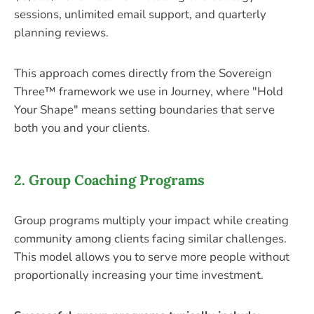
sessions, unlimited email support, and quarterly
planning reviews.
This approach comes directly from the Sovereign
Three™ framework we use in Journey, where "Hold
Your Shape" means setting boundaries that serve
both you and your clients.
2. Group Coaching Programs
Group programs multiply your impact while creating
community among clients facing similar challenges.
This model allows you to serve more people without
proportionally increasing your time investment.