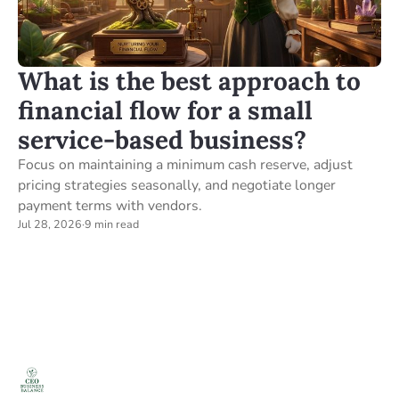
What is the best approach to
financial flow for a small
service-based business?
Focus on maintaining a minimum cash reserve, adjust
pricing strategies seasonally, and negotiate longer
payment terms with vendors.
Jul 28, 2026
·
9 min read