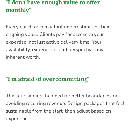
"I don't have enough value to offer
monthly"
Every coach or consultant underestimates their
ongoing value. Clients pay for access to your
expertise, not just active delivery time. Your
availability, experience, and perspective have
inherent worth.
"I'm afraid of overcommitting"
This fear signals the need for better boundaries, not
avoiding recurring revenue. Design packages that feel
sustainable from the start, then adjust based on
experience.