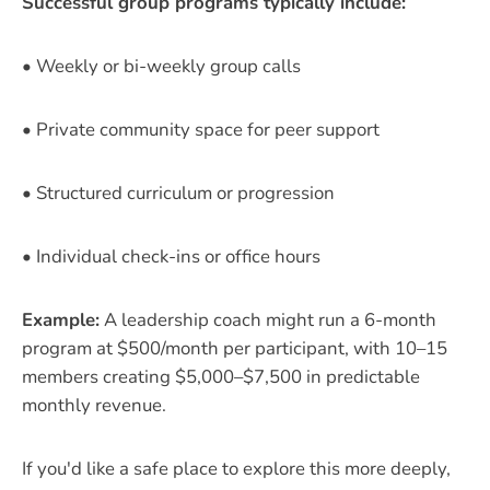
Successful group programs typically include:
• Weekly or bi-weekly group calls
• Private community space for peer support
• Structured curriculum or progression
• Individual check-ins or office hours
Example:
A leadership coach might run a 6-month
program at $500/month per participant, with 10–15
members creating $5,000–$7,500 in predictable
monthly revenue.
If you'd like a safe place to explore this more deeply,