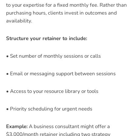
to your expertise for a fixed monthly fee. Rather than
purchasing hours, clients invest in outcomes and
availability.
Structure your retainer to include:
• Set number of monthly sessions or calls
• Email or messaging support between sessions
• Access to your resource library or tools
• Priority scheduling for urgent needs
Example:
A business consultant might offer a
$3,000/month retainer including two strategy