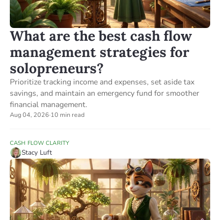
What are the best cash flow
management strategies for
solopreneurs?
Prioritize tracking income and expenses, set aside tax
savings, and maintain an emergency fund for smoother
financial management.
Aug 04, 2026
·
10 min read
CASH FLOW CLARITY
Stacy Luft