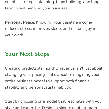
enables strategic planning, team building, and long-
term investments in your business.
Personal Peace:
Knowing your baseline income
reduces stress, improves sleep, and restores joy in
your work.
Your Next Steps
Creating predictable monthly revenue isn't just about
changing your pricing — it's about reimagining your
entire business model to support both financial
stability and personal sustainability.
Start by choosing one model that resonates with your
style and expertise. Design a simple pilot program