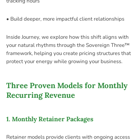
tracking hours
• Build deeper, more impactful client relationships
Inside Journey, we explore how this shift aligns with
your natural rhythms through the Sovereign Three™
framework, helping you create pricing structures that
protect your energy while growing your business.
Three Proven Models for Monthly
Recurring Revenue
1. Monthly Retainer Packages
Retainer models provide clients with ongoing access