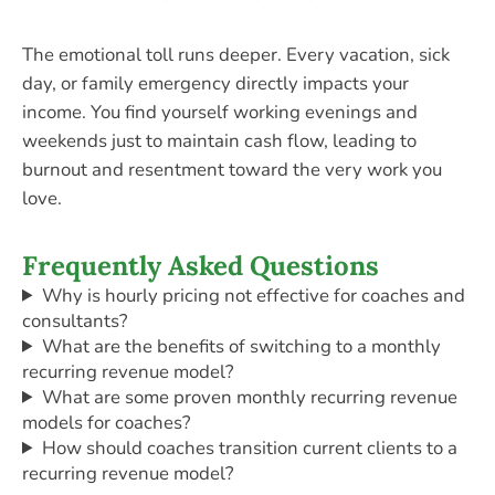
The emotional toll runs deeper. Every vacation, sick
day, or family emergency directly impacts your
income. You find yourself working evenings and
weekends just to maintain cash flow, leading to
burnout and resentment toward the very work you
love.
Frequently Asked Questions
Why is hourly pricing not effective for coaches and
consultants?
What are the benefits of switching to a monthly
recurring revenue model?
What are some proven monthly recurring revenue
models for coaches?
How should coaches transition current clients to a
recurring revenue model?