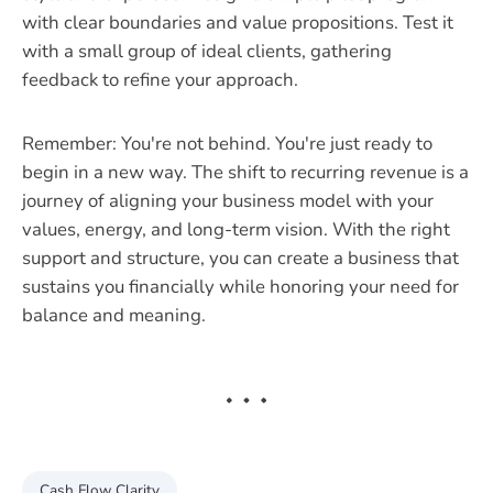
with clear boundaries and value propositions. Test it
with a small group of ideal clients, gathering
feedback to refine your approach.
Remember: You're not behind. You're just ready to
begin in a new way. The shift to recurring revenue is a
journey of aligning your business model with your
values, energy, and long-term vision. With the right
support and structure, you can create a business that
sustains you financially while honoring your need for
balance and meaning.
Cash Flow Clarity