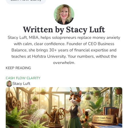
Written by Stacy Luft
Stacy Luft, MBA, helps solopreneurs replace money anxiety
with calm, clear confidence. Founder of CEO Business
Balance, she brings 30+ years of financial expertise and
teaches at Hofstra University. Your numbers, without the
overwhelm.
KEEP READING
CASH FLOW CLARITY
Stacy Luft