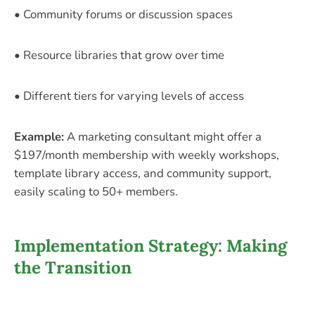
• Community forums or discussion spaces
• Resource libraries that grow over time
• Different tiers for varying levels of access
Example:
A marketing consultant might offer a
$197/month membership with weekly workshops,
template library access, and community support,
easily scaling to 50+ members.
Implementation Strategy: Making
the Transition