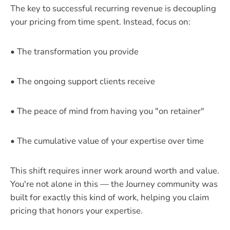
The key to successful recurring revenue is decoupling
your pricing from time spent. Instead, focus on:
• The transformation you provide
• The ongoing support clients receive
• The peace of mind from having you "on retainer"
• The cumulative value of your expertise over time
This shift requires inner work around worth and value.
You're not alone in this — the Journey community was
built for exactly this kind of work, helping you claim
pricing that honors your expertise.