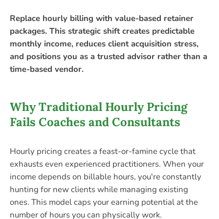
Replace hourly billing with value-based retainer
packages. This strategic shift creates predictable
monthly income, reduces client acquisition stress,
and positions you as a trusted advisor rather than a
time-based vendor.
Why Traditional Hourly Pricing
Fails Coaches and Consultants
Hourly pricing creates a feast-or-famine cycle that
exhausts even experienced practitioners. When your
income depends on billable hours, you're constantly
hunting for new clients while managing existing
ones. This model caps your earning potential at the
number of hours you can physically work.