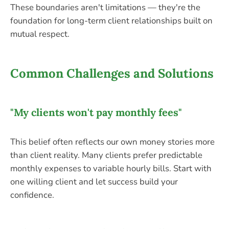
These boundaries aren't limitations — they're the
foundation for long-term client relationships built on
mutual respect.
Common Challenges and Solutions
"My clients won't pay monthly fees"
This belief often reflects our own money stories more
than client reality. Many clients prefer predictable
monthly expenses to variable hourly bills. Start with
one willing client and let success build your
confidence.