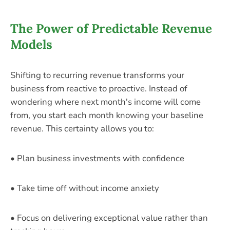
The Power of Predictable Revenue
Models
Shifting to recurring revenue transforms your
business from reactive to proactive. Instead of
wondering where next month's income will come
from, you start each month knowing your baseline
revenue. This certainty allows you to:
• Plan business investments with confidence
• Take time off without income anxiety
• Focus on delivering exceptional value rather than