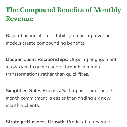
The Compound Benefits of Monthly
Revenue
Beyond financial predictability, recurring revenue
models create compounding benefits:
Deeper Client Relationships:
Ongoing engagement
allows you to guide clients through complete
transformations rather than quick fixes.
Simplified Sales Process:
Selling one client on a 6-
month commitment is easier than finding six new
monthly clients.
Strategic Business Growth:
Predictable revenue