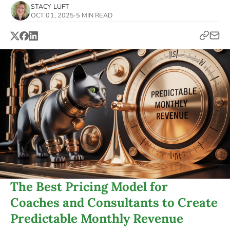
STACY LUFT
OCT 01, 2025
·
5 MIN READ
The Best Pricing Model for
Coaches and Consultants to Create
Predictable Monthly Revenue