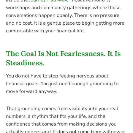
workshops and community gatherings where these
conversations happen openly. There is no pressure
and no cost. It is a gentle place to begin getting more
comfortable with your financial life.
The Goal Is Not Fearlessness. It Is
Steadiness.
You do not have to stop feeling nervous about
financial goals. You just need enough grounding to
move forward anyway.
That grounding comes from visibility into your real
numbers, a rhythm that fits your life, and the
confidence that comes from making decisions you
actually understand. It does not come from willpower