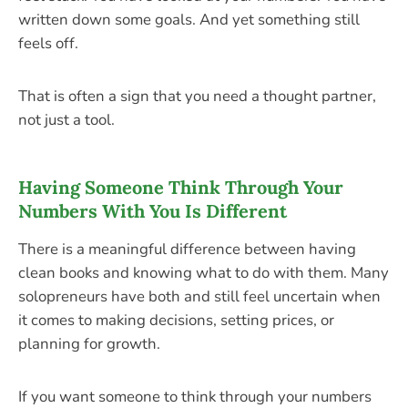
written down some goals. And yet something still
feels off.
That is often a sign that you need a thought partner,
not just a tool.
Having Someone Think Through Your
Numbers With You Is Different
There is a meaningful difference between having
clean books and knowing what to do with them. Many
solopreneurs have both and still feel uncertain when
it comes to making decisions, setting prices, or
planning for growth.
If you want someone to think through your numbers