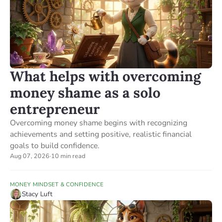
What helps with overcoming
money shame as a solo
entrepreneur
Overcoming money shame begins with recognizing
achievements and setting positive, realistic financial
goals to build confidence.
Aug 07, 2026
·
10 min read
MONEY MINDSET & CONFIDENCE
Stacy Luft