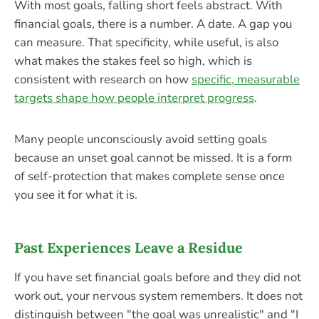
With most goals, falling short feels abstract. With
financial goals, there is a number. A date. A gap you
can measure. That specificity, while useful, is also
what makes the stakes feel so high, which is
consistent with research on how
specific, measurable
targets shape how people interpret progress
.
Many people unconsciously avoid setting goals
because an unset goal cannot be missed. It is a form
of self-protection that makes complete sense once
you see it for what it is.
Past Experiences Leave a Residue
If you have set financial goals before and they did not
work out, your nervous system remembers. It does not
distinguish between "the goal was unrealistic" and "I