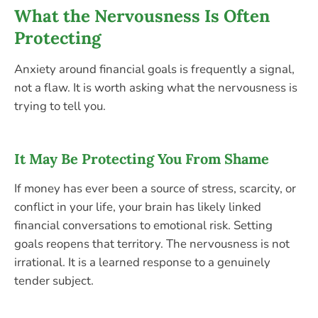
What the Nervousness Is Often
Protecting
Anxiety around financial goals is frequently a signal,
not a flaw. It is worth asking what the nervousness is
trying to tell you.
It May Be Protecting You From Shame
If money has ever been a source of stress, scarcity, or
conflict in your life, your brain has likely linked
financial conversations to emotional risk. Setting
goals reopens that territory. The nervousness is not
irrational. It is a learned response to a genuinely
tender subject.