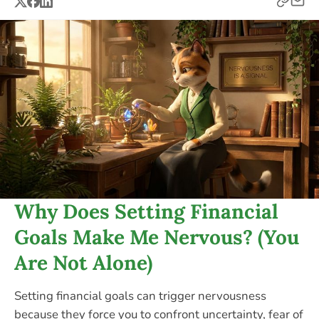
Why Does Setting Financial
Goals Make Me Nervous? (You
Are Not Alone)
Setting financial goals can trigger nervousness
because they force you to confront uncertainty, fear of