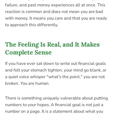
failure, and past money experiences all at once. This
reaction is common and does not mean you are bad
with money. It means you care and that you are ready
to approach this differently.
The Feeling Is Real, and It Makes
Complete Sense
If you have ever sat down to write out financial goals
and felt your stomach tighten, your mind go blank, or
a quiet voice whisper "what's the point," you are not
broken. You are human.
There is something uniquely vulnerable about putting
numbers to your hopes. A financial goal is not just a
number on a page. It is a statement about what you