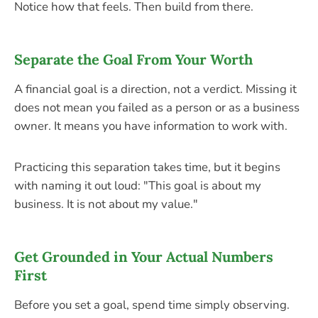
Notice how that feels. Then build from there.
Separate the Goal From Your Worth
A financial goal is a direction, not a verdict. Missing it
does not mean you failed as a person or as a business
owner. It means you have information to work with.
Practicing this separation takes time, but it begins
with naming it out loud: "This goal is about my
business. It is not about my value."
Get Grounded in Your Actual Numbers
First
Before you set a goal, spend time simply observing.