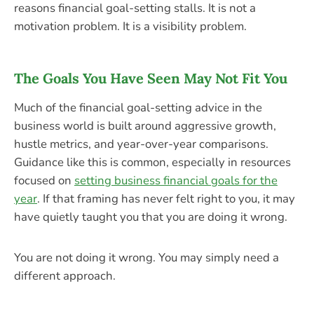
reasons financial goal-setting stalls. It is not a
motivation problem. It is a visibility problem.
The Goals You Have Seen May Not Fit You
Much of the financial goal-setting advice in the
business world is built around aggressive growth,
hustle metrics, and year-over-year comparisons.
Guidance like this is common, especially in resources
focused on
setting business financial goals for the
year
. If that framing has never felt right to you, it may
have quietly taught you that you are doing it wrong.
You are not doing it wrong. You may simply need a
different approach.