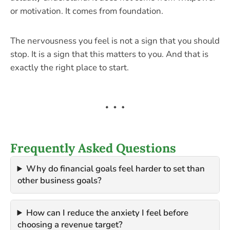
or motivation. It comes from foundation.
The nervousness you feel is not a sign that you should
stop. It is a sign that this matters to you. And that is
exactly the right place to start.
Frequently Asked Questions
Why do financial goals feel harder to set than
other business goals?
How can I reduce the anxiety I feel before
choosing a revenue target?