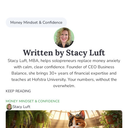
Money Mindset & Confidence
Written by Stacy Luft
Stacy Luft, MBA, helps solopreneurs replace money anxiety
with calm, clear confidence. Founder of CEO Business
Balance, she brings 30+ years of financial expertise and
teaches at Hofstra University. Your numbers, without the
overwhelm.
KEEP READING
MONEY MINDSET & CONFIDENCE
Stacy Luft