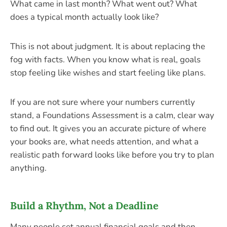
What came in last month? What went out? What
does a typical month actually look like?
This is not about judgment. It is about replacing the
fog with facts. When you know what is real, goals
stop feeling like wishes and start feeling like plans.
If you are not sure where your numbers currently
stand, a Foundations Assessment is a calm, clear way
to find out. It gives you an accurate picture of where
your books are, what needs attention, and what a
realistic path forward looks like before you try to plan
anything.
Build a Rhythm, Not a Deadline
Many people set annual financial goals and then