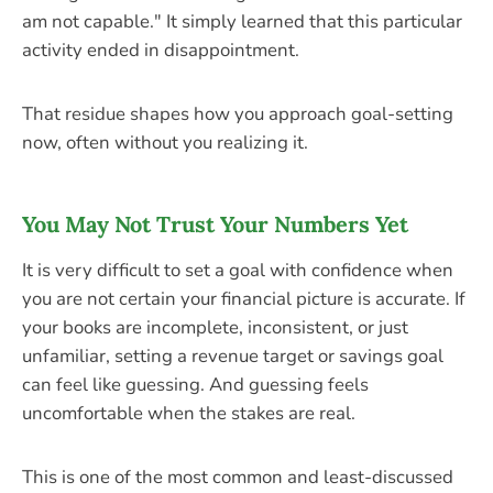
am not capable." It simply learned that this particular
activity ended in disappointment.
That residue shapes how you approach goal-setting
now, often without you realizing it.
You May Not Trust Your Numbers Yet
It is very difficult to set a goal with confidence when
you are not certain your financial picture is accurate. If
your books are incomplete, inconsistent, or just
unfamiliar, setting a revenue target or savings goal
can feel like guessing. And guessing feels
uncomfortable when the stakes are real.
This is one of the most common and least-discussed