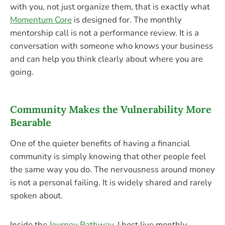
with you, not just organize them, that is exactly what
Momentum Core
is designed for. The monthly
mentorship call is not a performance review. It is a
conversation with someone who knows your business
and can help you think clearly about where you are
going.
Community Makes the Vulnerability More
Bearable
One of the quieter benefits of having a financial
community is simply knowing that other people feel
the same way you do. The nervousness around money
is not a personal failing. It is widely shared and rarely
spoken about.
Inside the
Journey Pathway
, I host live monthly