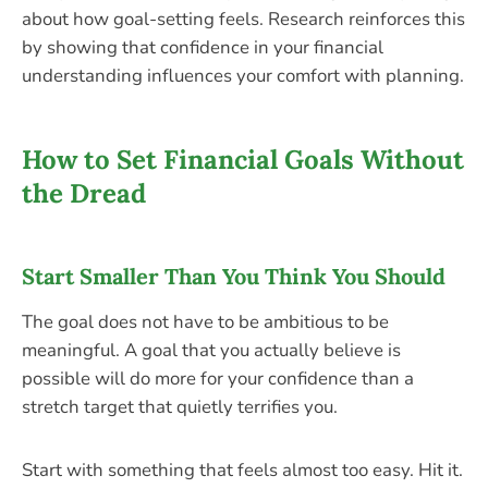
about how goal-setting feels. Research reinforces this
by showing that confidence in your financial
understanding influences your comfort with planning.
How to Set Financial Goals Without
the Dread
Start Smaller Than You Think You Should
The goal does not have to be ambitious to be
meaningful. A goal that you actually believe is
possible will do more for your confidence than a
stretch target that quietly terrifies you.
Start with something that feels almost too easy. Hit it.