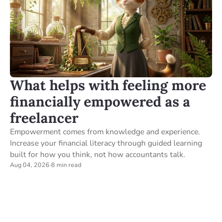
What helps with feeling more
financially empowered as a
freelancer
Empowerment comes from knowledge and experience.
Increase your financial literacy through guided learning
built for how you think, not how accountants talk.
Aug 04, 2026
·
8 min read