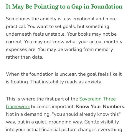
It May Be Pointing to a Gap in Foundation
Sometimes the anxiety is less emotional and more
practical. You want to set goals, but something
underneath feels unstable. Your books may not be
current. You may not know what your actual monthly
expenses are. You may be working from memory
rather than data.
When the foundation is unclear, the goal feels like it
is floating. That instability reads as anxiety.
This is where the first part of the
Sovereign Three
framework
becomes important:
Know Your Numbers
.
Not in a demanding, "you should already know this"
way, but in a quiet, grounding way. Gentle visibility
into your actual financial picture changes everything