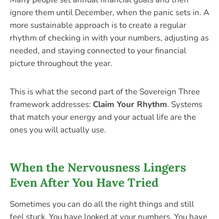
ignore them until December, when the panic sets in. A
more sustainable approach is to create a regular
rhythm of checking in with your numbers, adjusting as
needed, and staying connected to your financial
picture throughout the year.
This is what the second part of the Sovereign Three
framework addresses:
Claim Your Rhythm
. Systems
that match your energy and your actual life are the
ones you will actually use.
When the Nervousness Lingers
Even After You Have Tried
Sometimes you can do all the right things and still
feel stuck. You have looked at your numbers. You have