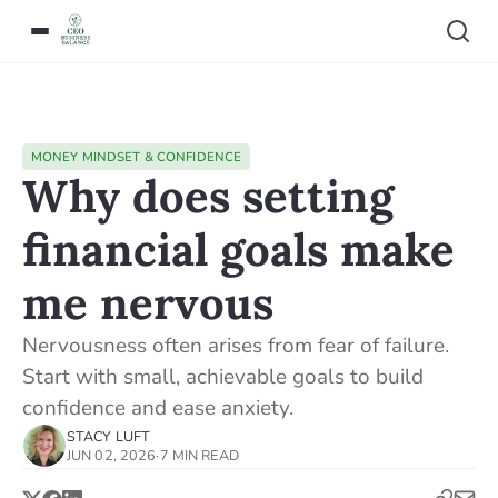
MONEY MINDSET & CONFIDENCE
Why does setting
financial goals make
me nervous
Nervousness often arises from fear of failure.
Start with small, achievable goals to build
confidence and ease anxiety.
STACY LUFT
JUN 02, 2026
·
7 MIN READ