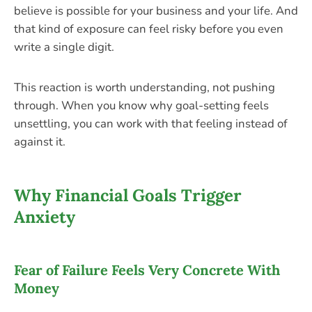
believe is possible for your business and your life. And
that kind of exposure can feel risky before you even
write a single digit.
This reaction is worth understanding, not pushing
through. When you know why goal-setting feels
unsettling, you can work with that feeling instead of
against it.
Why Financial Goals Trigger
Anxiety
Fear of Failure Feels Very Concrete With
Money