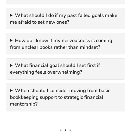
What should I do if my past failed goals make
me afraid to set new ones?
How do I know if my nervousness is coming
from unclear books rather than mindset?
What financial goal should I set first if
everything feels overwhelming?
When should I consider moving from basic
bookkeeping support to strategic financial
mentorship?