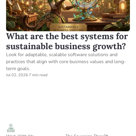
What are the best systems for
sustainable business growth?
Look for adaptable, scalable software solutions and
practices that align with core business values and long-
term goals.
Jul 02, 2026
·
7 min read