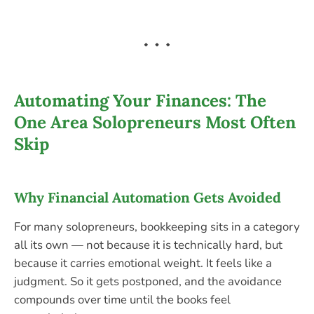
Automating Your Finances: The
One Area Solopreneurs Most Often
Skip
Why Financial Automation Gets Avoided
For many solopreneurs, bookkeeping sits in a category
all its own — not because it is technically hard, but
because it carries emotional weight. It feels like a
judgment. So it gets postponed, and the avoidance
compounds over time until the books feel