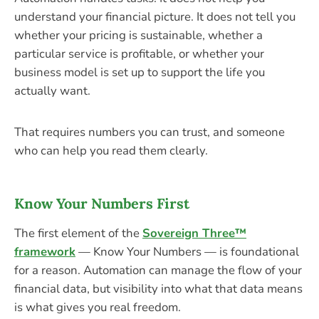
understand your financial picture. It does not tell you
whether your pricing is sustainable, whether a
particular service is profitable, or whether your
business model is set up to support the life you
actually want.
That requires numbers you can trust, and someone
who can help you read them clearly.
Know Your Numbers First
The first element of the
Sovereign Three™
framework
— Know Your Numbers — is foundational
for a reason. Automation can manage the flow of your
financial data, but visibility into what that data means
is what gives you real freedom.