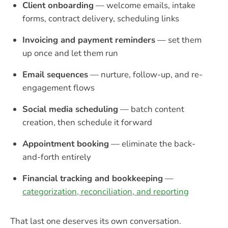
Client onboarding
— welcome emails, intake
forms, contract delivery, scheduling links
Invoicing and payment reminders
— set them
up once and let them run
Email sequences
— nurture, follow-up, and re-
engagement flows
Social media scheduling
— batch content
creation, then schedule it forward
Appointment booking
— eliminate the back-
and-forth entirely
Financial tracking and bookkeeping
—
categorization, reconciliation, and reporting
That last one deserves its own conversation.