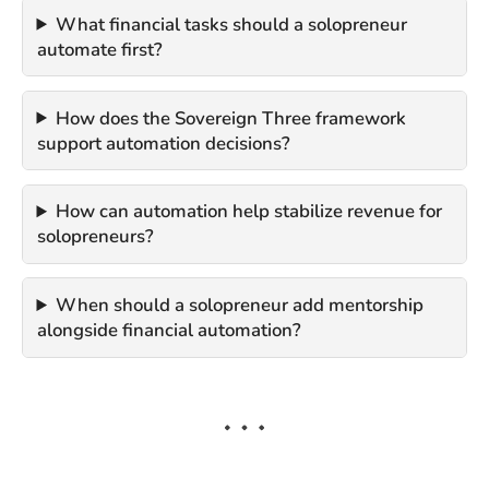
What financial tasks should a solopreneur
automate first?
How does the Sovereign Three framework
support automation decisions?
How can automation help stabilize revenue for
solopreneurs?
When should a solopreneur add mentorship
alongside financial automation?