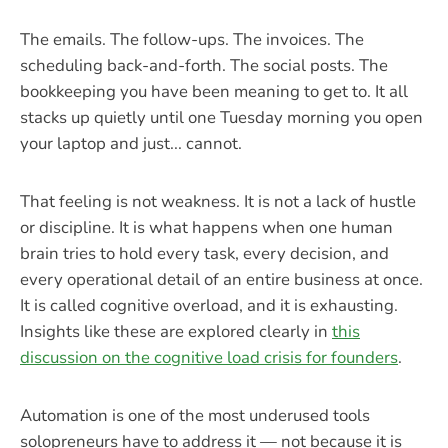
The emails. The follow-ups. The invoices. The
scheduling back-and-forth. The social posts. The
bookkeeping you have been meaning to get to. It all
stacks up quietly until one Tuesday morning you open
your laptop and just... cannot.
That feeling is not weakness. It is not a lack of hustle
or discipline. It is what happens when one human
brain tries to hold every task, every decision, and
every operational detail of an entire business at once.
It is called cognitive overload, and it is exhausting.
Insights like these are explored clearly in
this
discussion on the cognitive load crisis for founders
.
Automation is one of the most underused tools
solopreneurs have to address it — not because it is