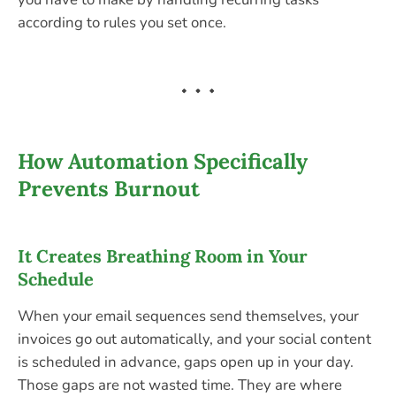
according to rules you set once.
How Automation Specifically
Prevents Burnout
It Creates Breathing Room in Your
Schedule
When your email sequences send themselves, your
invoices go out automatically, and your social content
is scheduled in advance, gaps open up in your day.
Those gaps are not wasted time. They are where