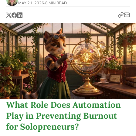
MAY 21, 2026
·
8 MIN READ
What Role Does Automation
Play in Preventing Burnout
for Solopreneurs?