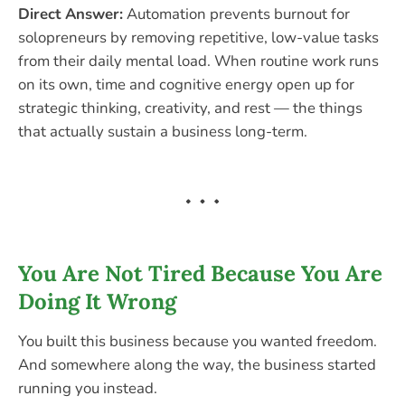
Direct Answer:
Automation prevents burnout for
solopreneurs by removing repetitive, low-value tasks
from their daily mental load. When routine work runs
on its own, time and cognitive energy open up for
strategic thinking, creativity, and rest — the things
that actually sustain a business long-term.
You Are Not Tired Because You Are
Doing It Wrong
You built this business because you wanted freedom.
And somewhere along the way, the business started
running you instead.