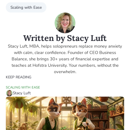
Scaling with Ease
Written by Stacy Luft
Stacy Luft, MBA, helps solopreneurs replace money anxiety
with calm, clear confidence. Founder of CEO Business
Balance, she brings 30+ years of financial expertise and
teaches at Hofstra University. Your numbers, without the
overwhelm.
KEEP READING
SCALING WITH EASE
Stacy Luft