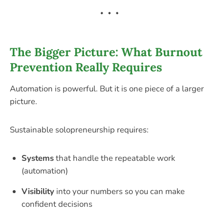
The Bigger Picture: What Burnout
Prevention Really Requires
Automation is powerful. But it is one piece of a larger
picture.
Sustainable solopreneurship requires:
Systems
that handle the repeatable work
(automation)
Visibility
into your numbers so you can make
confident decisions