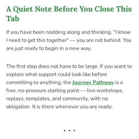
A Quiet Note Before You Close This
Tab
If you have been nodding along and thinking, "I know
I need to get this together" — you are not behind. You
are just ready to begin in a new way.
The first step does not have to be large. If you want to
explore what support could look like before
committing to anything, the
Journey Pathway
is a
free, no-pressure starting point — live workshops,
replays, templates, and community, with no
obligation. It is there whenever you are ready.