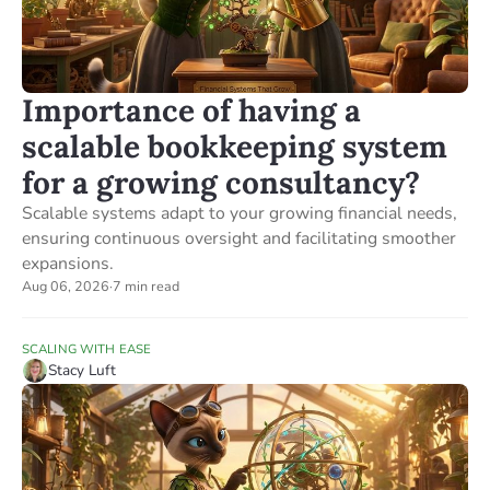
Importance of having a
scalable bookkeeping system
for a growing consultancy?
Scalable systems adapt to your growing financial needs,
ensuring continuous oversight and facilitating smoother
expansions.
Aug 06, 2026
·
7 min read
SCALING WITH EASE
Stacy Luft