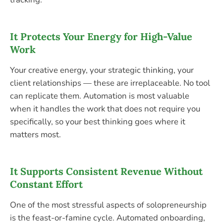
It Protects Your Energy for High-Value
Work
Your creative energy, your strategic thinking, your
client relationships — these are irreplaceable. No tool
can replicate them. Automation is most valuable
when it handles the work that does not require you
specifically, so your best thinking goes where it
matters most.
It Supports Consistent Revenue Without
Constant Effort
One of the most stressful aspects of solopreneurship
is the feast-or-famine cycle. Automated onboarding,