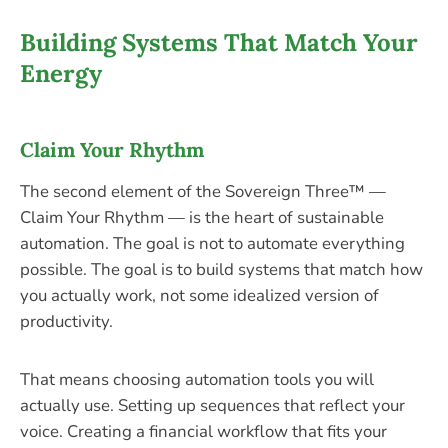
Building Systems That Match Your
Energy
Claim Your Rhythm
The second element of the Sovereign Three™ —
Claim Your Rhythm — is the heart of sustainable
automation. The goal is not to automate everything
possible. The goal is to build systems that match how
you actually work, not some idealized version of
productivity.
That means choosing automation tools you will
actually use. Setting up sequences that reflect your
voice. Creating a financial workflow that fits your