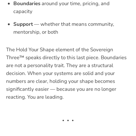
Boundaries
around your time, pricing, and
capacity
Support
— whether that means community,
mentorship, or both
The Hold Your Shape element of the Sovereign
Three™ speaks directly to this last piece. Boundaries
are not a personality trait. They are a structural
decision. When your systems are solid and your
numbers are clear, holding your shape becomes
significantly easier — because you are no longer
reacting. You are leading.