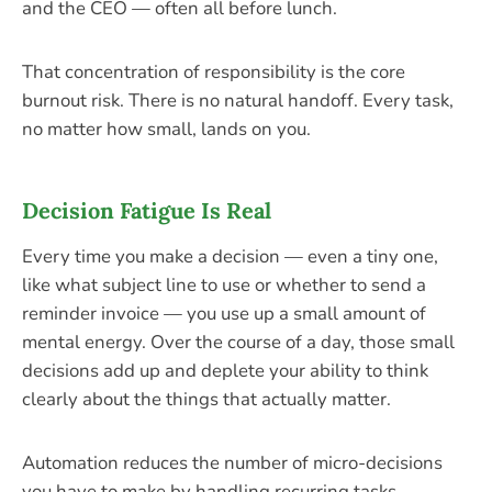
and the CEO — often all before lunch.
That concentration of responsibility is the core
burnout risk. There is no natural handoff. Every task,
no matter how small, lands on you.
Decision Fatigue Is Real
Every time you make a decision — even a tiny one,
like what subject line to use or whether to send a
reminder invoice — you use up a small amount of
mental energy. Over the course of a day, those small
decisions add up and deplete your ability to think
clearly about the things that actually matter.
Automation reduces the number of micro-decisions
you have to make by handling recurring tasks