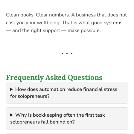
Clean books. Clear numbers. A business that does not
cost you your wellbeing. That is what good systems
— and the right support — make possible.
Frequently Asked Questions
How does automation reduce financial stress
for solopreneurs?
Why is bookkeeping often the first task
solopreneurs fall behind on?