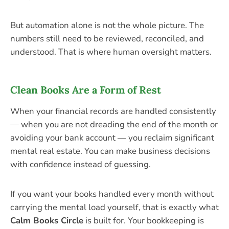
But automation alone is not the whole picture. The
numbers still need to be reviewed, reconciled, and
understood. That is where human oversight matters.
Clean Books Are a Form of Rest
When your financial records are handled consistently
— when you are not dreading the end of the month or
avoiding your bank account — you reclaim significant
mental real estate. You can make business decisions
with confidence instead of guessing.
If you want your books handled every month without
carrying the mental load yourself, that is exactly what
Calm Books Circle
is built for. Your bookkeeping is