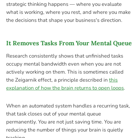
strategic thinking happens — where you evaluate
what is working, where you rest, and where you make
the decisions that shape your business's direction.
It Removes Tasks From Your Mental Queue
Research consistently shows that unfinished tasks
occupy mental bandwidth even when you are not
actively working on them. This is sometimes called
the Zeigarnik effect, a principle described in
this
explanation of how the brain returns to open loops
.
When an automated system handles a recurring task,
that task closes out of your mental queue
permanently. You are not just saving time. You are
reducing the number of things your brain is quietly
tracking.