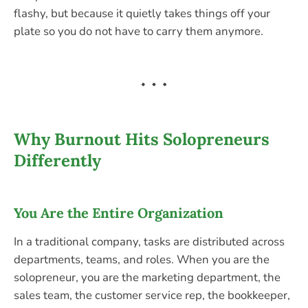
flashy, but because it quietly takes things off your
plate so you do not have to carry them anymore.
Why Burnout Hits Solopreneurs
Differently
You Are the Entire Organization
In a traditional company, tasks are distributed across
departments, teams, and roles. When you are the
solopreneur, you are the marketing department, the
sales team, the customer service rep, the bookkeeper,