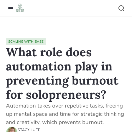
SCALING WITH EASE
What role does
automation play in
preventing burnout
for solopreneurs?
Automation takes over repetitive tasks, freeing
up mental space and time for strategic thinking
and creativity, which prevents burnout.
STACY LUFT