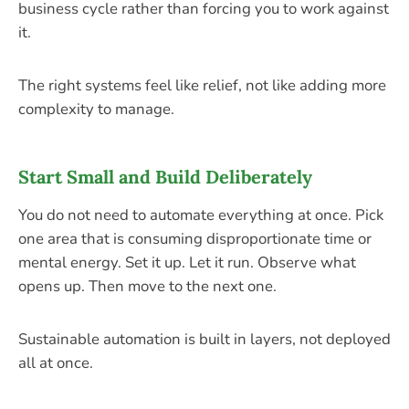
business cycle rather than forcing you to work against
it.
The right systems feel like relief, not like adding more
complexity to manage.
Start Small and Build Deliberately
You do not need to automate everything at once. Pick
one area that is consuming disproportionate time or
mental energy. Set it up. Let it run. Observe what
opens up. Then move to the next one.
Sustainable automation is built in layers, not deployed
all at once.