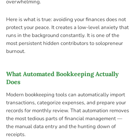
overwhelming.
Here is what is true: avoiding your finances does not
protect your peace. It creates a low-level anxiety that
runs in the background constantly. It is one of the
most persistent hidden contributors to solopreneur
burnout.
What Automated Bookkeeping Actually
Does
Modern bookkeeping tools can automatically import
transactions, categorize expenses, and prepare your
records for monthly review. That automation removes
the most tedious parts of financial management —
the manual data entry and the hunting down of
receipts.