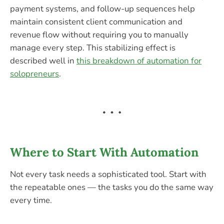
payment systems, and follow-up sequences help
maintain consistent client communication and
revenue flow without requiring you to manually
manage every step. This stabilizing effect is
described well in
this breakdown of automation for
solopreneurs
.
Where to Start With Automation
Not every task needs a sophisticated tool. Start with
the repeatable ones — the tasks you do the same way
every time.