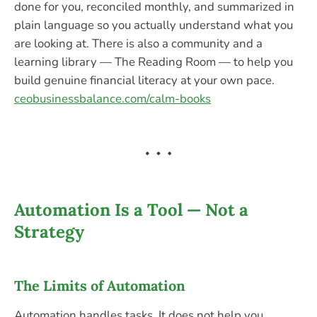
done for you, reconciled monthly, and summarized in
plain language so you actually understand what you
are looking at. There is also a community and a
learning library — The Reading Room — to help you
build genuine financial literacy at your own pace.
ceobusinessbalance.com/calm-books
Automation Is a Tool — Not a
Strategy
The Limits of Automation
Automation handles tasks. It does not help you