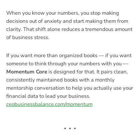
When you know your numbers, you stop making
decisions out of anxiety and start making them from
clarity. That shift alone reduces a tremendous amount
of business stress.
If you want more than organized books — if you want
someone to think through your numbers with you —
Momentum Core
is designed for that. It pairs clean,
consistently maintained books with a monthly
mentorship conversation to help you actually use your
financial data to lead your business.
ceobusinessbalance.com/momentum