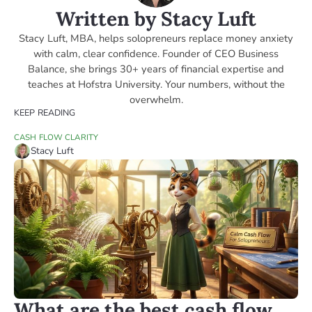
Written by Stacy Luft
Stacy Luft, MBA, helps solopreneurs replace money anxiety
with calm, clear confidence. Founder of CEO Business
Balance, she brings 30+ years of financial expertise and
teaches at Hofstra University. Your numbers, without the
overwhelm.
KEEP READING
CASH FLOW CLARITY
Stacy Luft
What are the best cash flow