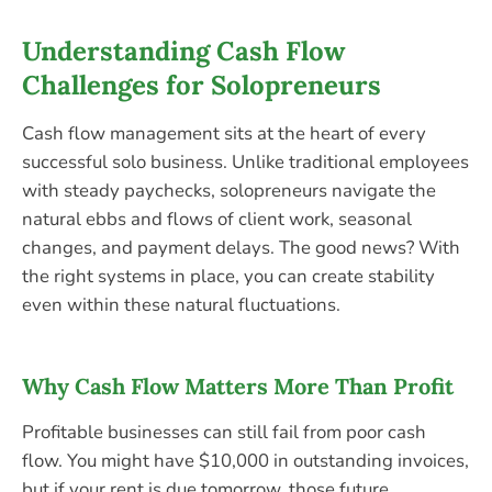
Understanding Cash Flow
Challenges for Solopreneurs
Cash flow management sits at the heart of every
successful solo business. Unlike traditional employees
with steady paychecks, solopreneurs navigate the
natural ebbs and flows of client work, seasonal
changes, and payment delays. The good news? With
the right systems in place, you can create stability
even within these natural fluctuations.
Why Cash Flow Matters More Than Profit
Profitable businesses can still fail from poor cash
flow. You might have $10,000 in outstanding invoices,
but if your rent is due tomorrow, those future