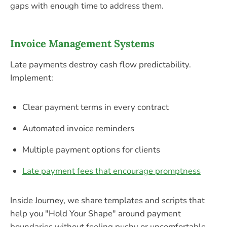
gaps with enough time to address them.
Invoice Management Systems
Late payments destroy cash flow predictability.
Implement:
Clear payment terms in every contract
Automated invoice reminders
Multiple payment options for clients
Late payment fees that encourage promptness
Inside Journey, we share templates and scripts that
help you "Hold Your Shape" around payment
boundaries without feeling pushy or uncomfortable.