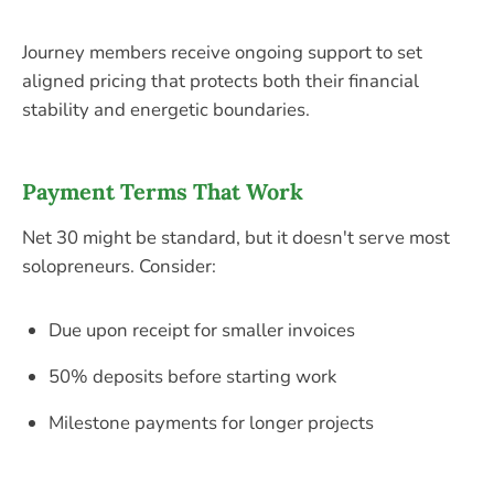
Journey members receive ongoing support to set
aligned pricing that protects both their financial
stability and energetic boundaries.
Payment Terms That Work
Net 30 might be standard, but it doesn't serve most
solopreneurs. Consider:
Due upon receipt for smaller invoices
50% deposits before starting work
Milestone payments for longer projects