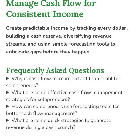
Manage Cash Flow for
Consistent Income
Create predictable income by tracking every dollar,
building a cash reserve, diversifying revenue
streams, and using simple forecasting tools to
anticipate gaps before they happen.
Frequently Asked Questions
Why is cash flow more important than profit for
solopreneurs?
What are some effective cash flow management
strategies for solopreneurs?
How can solopreneurs use forecasting tools for
better cash flow management?
What are some quick strategies to generate
revenue during a cash crunch?