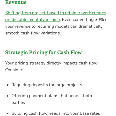
Revenue
Shifting from project-based to retainer work creates
predictable monthly income
. Even converting 30% of
your revenue to recurring models can dramatically
smooth cash flow variations.
Strategic Pricing for Cash Flow
Your pricing strategy directly impacts cash flow.
Consider:
Requiring deposits for large projects
Offering payment plans that benefit both
parties
Building cash flow needs into your base rates