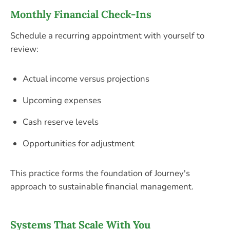
Monthly Financial Check-Ins
Schedule a recurring appointment with yourself to
review:
Actual income versus projections
Upcoming expenses
Cash reserve levels
Opportunities for adjustment
This practice forms the foundation of Journey's
approach to sustainable financial management.
Systems That Scale With You