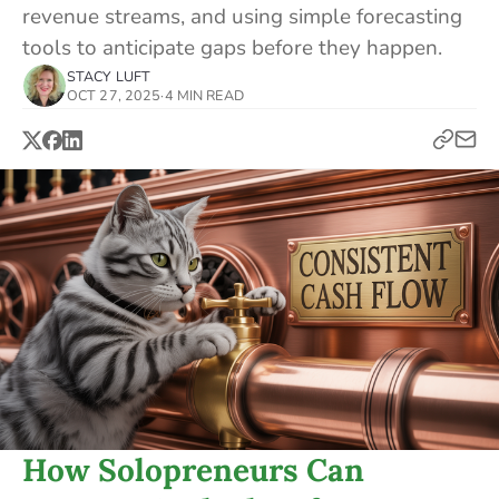
revenue streams, and using simple forecasting
tools to anticipate gaps before they happen.
STACY LUFT
OCT 27, 2025
·
4 MIN READ
How Solopreneurs Can