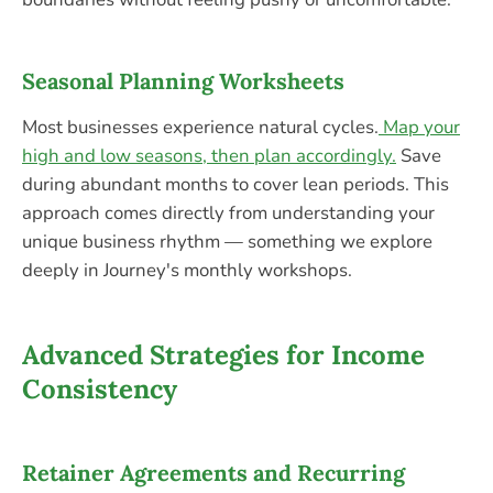
Seasonal Planning Worksheets
Most businesses experience natural cycles.
Map your
high and low seasons, then plan accordingly.
Save
during abundant months to cover lean periods. This
approach comes directly from understanding your
unique business rhythm — something we explore
deeply in Journey's monthly workshops.
Advanced Strategies for Income
Consistency
Retainer Agreements and Recurring