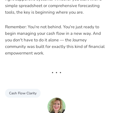
simple spreadsheet or comprehensive forecasting
tools, the key is beginning where you are.
Remember: You're not behind. You're just ready to
begin managing your cash flow in a new way. And
you don't have to do it alone — the Journey
community was built for exactly this kind of financial
empowerment work.
Cash Flow Clarity