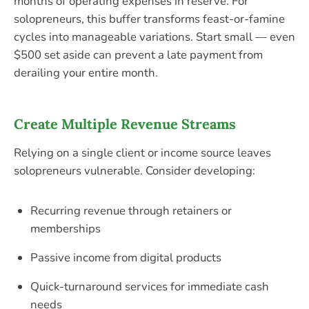
months of operating expenses in reserve. For
solopreneurs, this buffer transforms feast-or-famine
cycles into manageable variations. Start small — even
$500 set aside can prevent a late payment from
derailing your entire month.
Create Multiple Revenue Streams
Relying on a single client or income source leaves
solopreneurs vulnerable. Consider developing:
Recurring revenue through retainers or
memberships
Passive income from digital products
Quick-turnaround services for immediate cash
needs