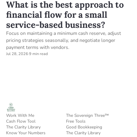
What is the best approach to
financial flow for a small
service-based business?
Focus on maintaining a minimum cash reserve, adjust
pricing strategies seasonally, and negotiate longer
payment terms with vendors.
Jul 28, 2026
·
9 min read
Work With Me
The Sovereign Three™
Cash Flow Tool
Free Tools
The Clarity Library
Good Bookkeeping
Know Your Numbers
The Clarity Library