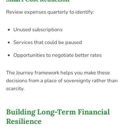
Review expenses quarterly to identify:
Unused subscriptions
Services that could be paused
Opportunities to negotiate better rates
The Journey framework helps you make these
decisions from a place of sovereignty rather than
scarcity.
Building Long-Term Financial
Resilience