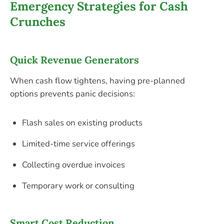
Emergency Strategies for Cash
Crunches
Quick Revenue Generators
When cash flow tightens, having pre-planned
options prevents panic decisions:
Flash sales on existing products
Limited-time service offerings
Collecting overdue invoices
Temporary work or consulting
Smart Cost Reduction