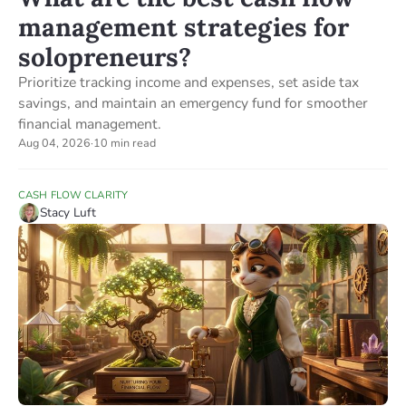
management strategies for
solopreneurs?
Prioritize tracking income and expenses, set aside tax
savings, and maintain an emergency fund for smoother
financial management.
Aug 04, 2026
·
10 min read
CASH FLOW CLARITY
Stacy Luft