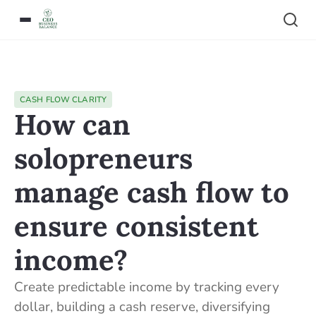
CASH FLOW CLARITY
How can
solopreneurs
manage cash flow to
ensure consistent
income?
Create predictable income by tracking every
dollar, building a cash reserve, diversifying