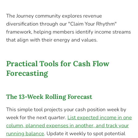
The Journey community explores revenue
diversification through our "Claim Your Rhythm"
framework, helping members identify income streams
that align with their energy and values.
Practical Tools for Cash Flow
Forecasting
The 13-Week Rolling Forecast
This simple tool projects your cash position week by
week for the next quarter.
List expected income in one
column, planned expenses in another, and track your
running balance
. Update it weekly to spot potential