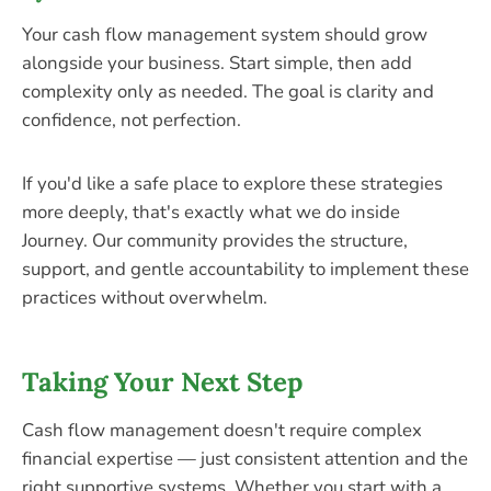
Your cash flow management system should grow
alongside your business. Start simple, then add
complexity only as needed. The goal is clarity and
confidence, not perfection.
If you'd like a safe place to explore these strategies
more deeply, that's exactly what we do inside
Journey. Our community provides the structure,
support, and gentle accountability to implement these
practices without overwhelm.
Taking Your Next Step
Cash flow management doesn't require complex
financial expertise — just consistent attention and the
right supportive systems. Whether you start with a