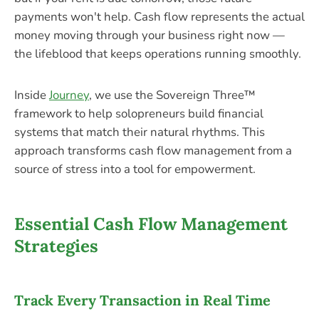
payments won't help. Cash flow represents the actual
money moving through your business right now —
the lifeblood that keeps operations running smoothly.
Inside
Journey
, we use the Sovereign Three™
framework to help solopreneurs build financial
systems that match their natural rhythms. This
approach transforms cash flow management from a
source of stress into a tool for empowerment.
Essential Cash Flow Management
Strategies
Track Every Transaction in Real Time