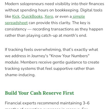
Modern solopreneurs need visibility into their finances
without spending hours on bookkeeping. Digital tools
like
Kick
,
QuickBooks
,
Xero
, or even a
simple
spreadsheet
can provide this clarity. The key is
consistency — recording transactions as they happen
rather than playing catch-up at month's end.
If tracking feels overwhelming, that's exactly what
we address in Journey's "Know Your Numbers"
module. Members receive gentle guidance to create
tracking systems that feel supportive rather than
shame-inducing.
Build Your Cash Reserve First
Financial experts recommend maintaining 3–6