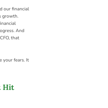
 our financial
s growth.
inancial
rogress. And
 CFO, that
 your fears. It
 Hit