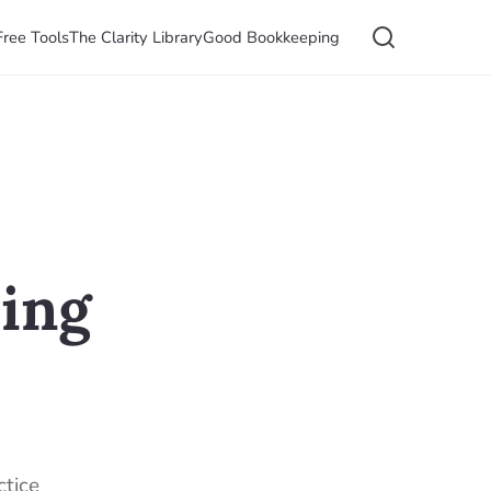
Free Tools
The Clarity Library
Good Bookkeeping
ming
ctice