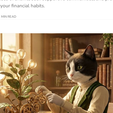
your financial habits.
 MIN READ