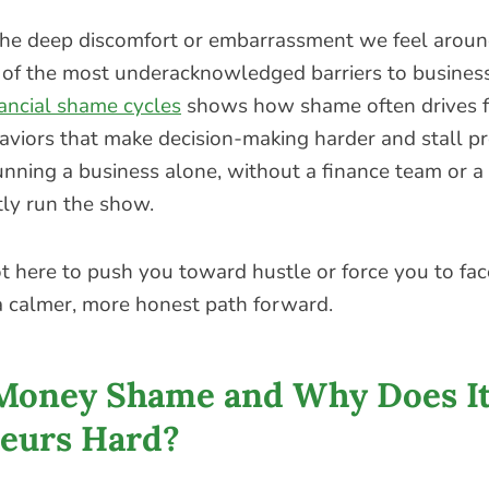
e deep discomfort or embarrassment we feel around
ne of the most underacknowledged barriers to busines
nancial shame cycles
shows how shame often drives f
viors that make decision-making harder and stall p
nning a business alone, without a finance team or a
ly run the show.
not here to push you toward hustle or force you to face
 a calmer, more honest path forward.
Money Shame and Why Does It
eurs Hard?