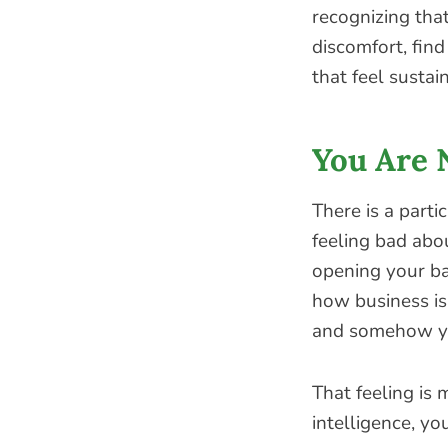
recognizing that
discomfort, fin
that feel sustai
You Are 
There is a parti
feeling bad abo
opening your b
how business is
and somehow yo
That feeling is
intelligence, yo