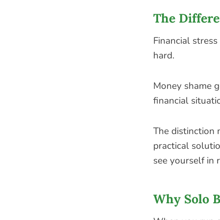
The Differ
Financial stress
hard.
Money shame go
financial situati
The distinction 
practical solut
see yourself in 
Why Solo B