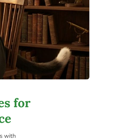
es for
ce
s with