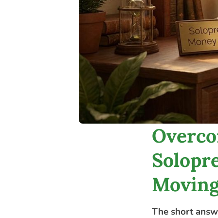
Overco
Solopre
Moving
The short answ