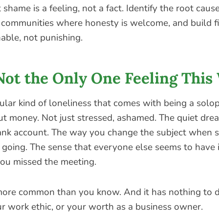
 shame is a feeling, not a fact. Identify the root caus
d communities where honesty is welcome, and build fi
nable, not punishing.
Not the Only One Feeling This
cular kind of loneliness that comes with being a sol
ut money. Not just stressed, ashamed. The quiet dre
ank account. The way you change the subject when 
 going. The sense that everyone else seems to have i
u missed the meeting.
 more common than you know. And it has nothing to 
ur work ethic, or your worth as a business owner.