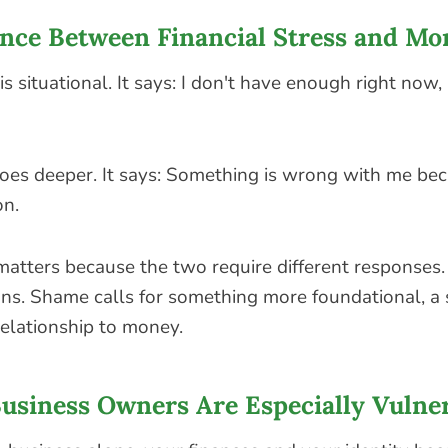
ence Between Financial Stress and M
 is situational. It says: I don't have enough right now,
es deeper. It says: Something is wrong with me be
on.
matters because the two require different responses. 
ions. Shame calls for something more foundational, a 
relationship to money.
usiness Owners Are Especially Vulne