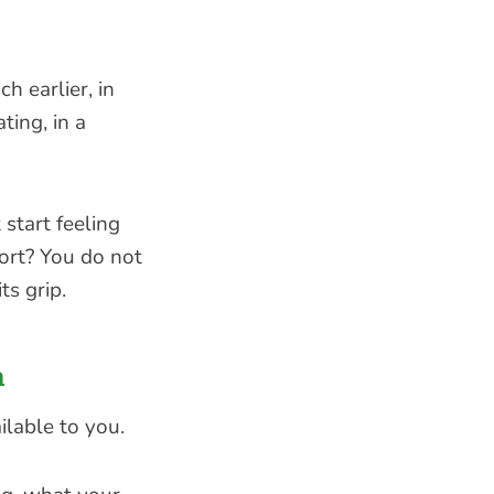
h earlier, in
ting, in a
 start feeling
ort? You do not
ts grip.
h
ilable to you.