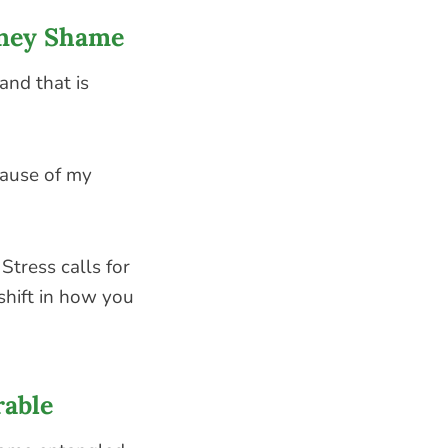
oney Shame
 and that is
cause of my
Stress calls for
shift in how you
rable