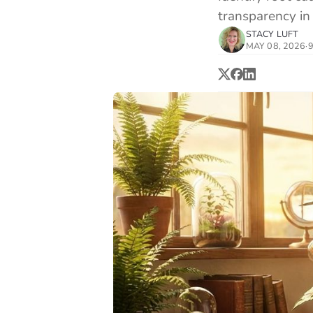
transparency in 
STACY LUFT
MAY 08, 2026
·
9