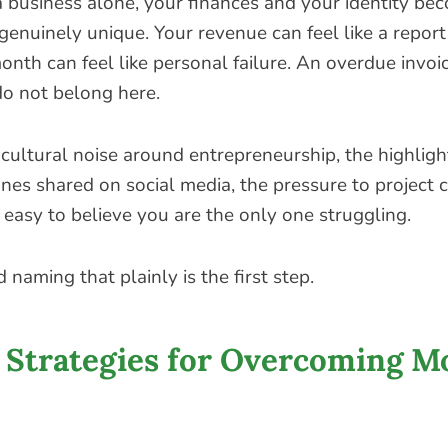
business alone, your finances and your identity be
 genuinely unique. Your revenue can feel like a repor
nth can feel like personal failure. An overdue invoic
do not belong here.
cultural noise around entrepreneurship, the highlight
nes shared on social media, the pressure to project 
 easy to believe you are the only one struggling.
 naming that plainly is the first step.
e Strategies for Overcoming 