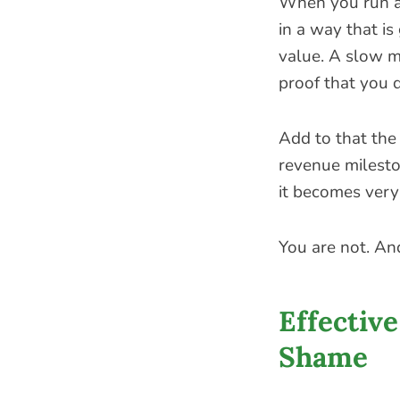
When you run a 
in a way that is
value. A slow mo
proof that you 
Add to that the 
revenue milesto
it becomes very
You are not. And
Effectiv
Shame