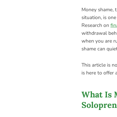
Money shame, th
situation, is o
Research on
fi
withdrawal beha
when you are ru
shame can quiet
This article is 
is here to offer
What Is 
Solopren