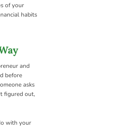
es of your
nancial habits
 Way
opreneur and
ad before
someone asks
t figured out,
do with your